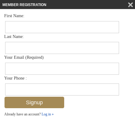
MEMBER REGISTRATION
First Name:
Townhouse for sale in Avion Woods
$285,000
Listed For
3520 Avion Woods Ct 201, Naples, FL 34104
Last Name:
FOR SALE
Your Email (Required)
Your Phone :
Already have an account?
Log in »