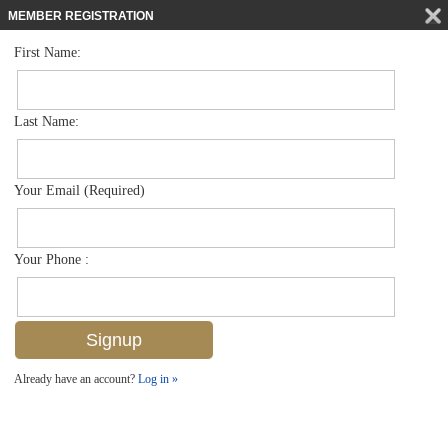
MEMBER REGISTRATION
First Name:
Townhouse for sale in Avion Woods
$395,000
Listed For
3555 Avion Woods Ct 504, Naples, FL 34104
Last Name:
FOR SALE
Your Email (Required)
Your Phone :
Already have an account?
Log in »