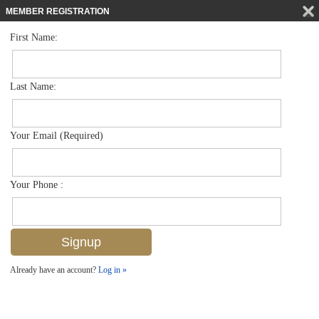
MEMBER REGISTRATION
First Name:
Villa Attached for sale in Avion Woods
$325,000
Listed For
3540 Avion Woods Ct 402, Naples, FL 34104
Last Name:
FOR SALE
Your Email (Required)
Your Phone :
Already have an account?
Log in »