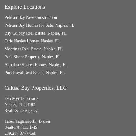
Explore Locations
Pelican Bay New Construction
Pelican Bay Homes for Sale, Naples, FL
Bay Colony Real Estate, Naples, FL
Olde Naples Homes, Naples, FL
Moorings Real Estate, Naples, FL
Park Shore Property, Naples, FL
Aqualane Shores Homes, Naples, FL
Port Royal Real Estate, Naples, FL
Calusa Bay Properties, LLC
795 Myrtle Terrace
Naples, FL 34103
Real Estate Agency
Taber Tagliasacchi,
Broker
Realtor®, CLHMS
239.287.0777 Cell