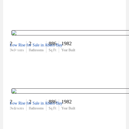
2
2
886
1982
Low Rise for Sale in Abaco Bay
$240,000
Bedrooms
Bathrooms
Sq Ft
Year Built
2
2
886
1982
Low Rise for Sale in Abaco Bay
$155,000
Bedrooms
Bathrooms
Sq Ft
Year Built