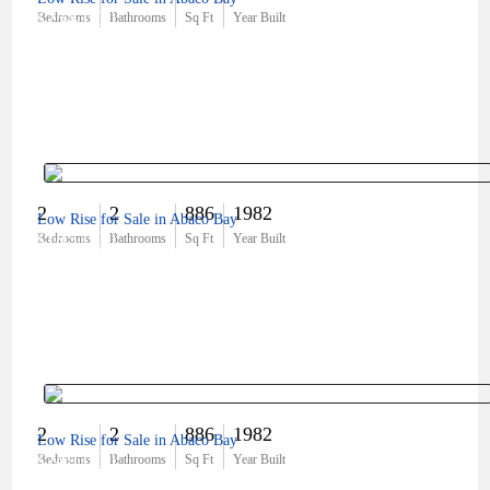
$254,000
Bedrooms
Bathrooms
Sq Ft
Year Built
2
2
886
1982
Low Rise for Sale in Abaco Bay
$185,000
Bedrooms
Bathrooms
Sq Ft
Year Built
2
2
886
1982
Low Rise for Sale in Abaco Bay
$249,000
Bedrooms
Bathrooms
Sq Ft
Year Built