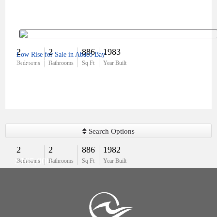
2
2
886
1983
Low Rise for Sale in Abaco Bay
$195,000
Bedrooms
Bathrooms
Sq Ft
Year Built
Search Options
2
2
886
1982
$165,000
Bedrooms
Bathrooms
Sq Ft
Year Built