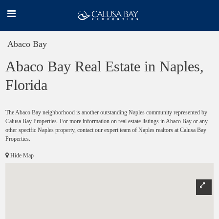
Abaco Bay
Abaco Bay Real Estate in Naples,
Florida
The Abaco Bay neighborhood is another outstanding Naples community represented by
Calusa Bay Properties. For more information on real estate listings in Abaco Bay or any
other specific Naples property, contact our expert team of Naples realtors at Calusa Bay
Properties.
Hide Map