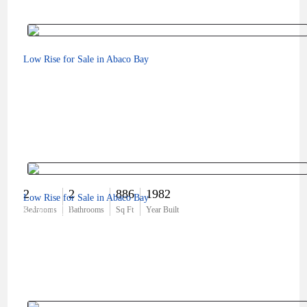
Low Rise for Sale in Abaco Bay
2
2
886
1982
Low Rise for Sale in Abaco Bay
$250,000
Bedrooms
Bathrooms
Sq Ft
Year Built