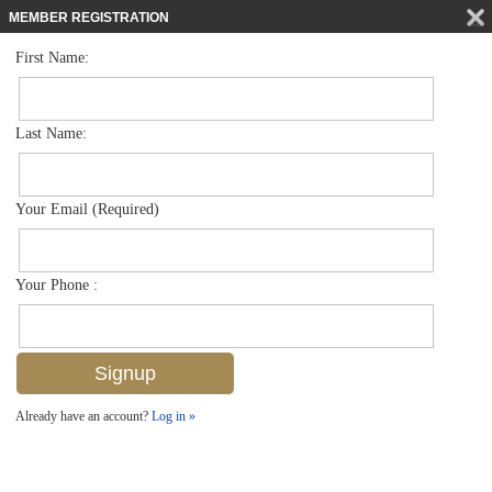
MEMBER REGISTRATION
First Name:
Low Rise for sale in Abaco Bay
$189,000
Listed For
4629 Bayshore Dr J8, Naples, FL 34112
Last Name:
FOR SALE
Your Email (Required)
Your Phone :
Already have an account?
Log in »