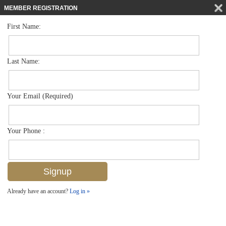
MEMBER REGISTRATION
First Name:
Low Rise for sale in Abaco Bay
$254,000
Listed For
4603 Bayshore Dr F4, Naples, FL 34112
Last Name:
FOR SALE
Your Email (Required)
Your Phone :
Already have an account?
Log in »