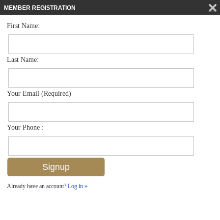
MEMBER REGISTRATION
First Name:
Low Rise for sale in Abaco Bay
$189,900
Listed For
4617 Bayshore Dr H10, Naples, FL 34112
Last Name:
FOR SALE
Your Email (Required)
Your Phone :
Already have an account?
Log in »