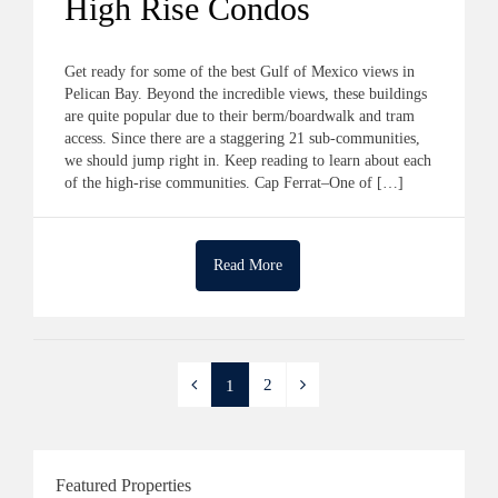
High Rise Condos
Get ready for some of the best Gulf of Mexico views in
Pelican Bay. Beyond the incredible views, these buildings
are quite popular due to their berm/boardwalk and tram
access. Since there are a staggering 21 sub-communities,
we should jump right in. Keep reading to learn about each
of the high-rise communities. Cap Ferrat–One of […]
Read More
2
1
Featured Properties