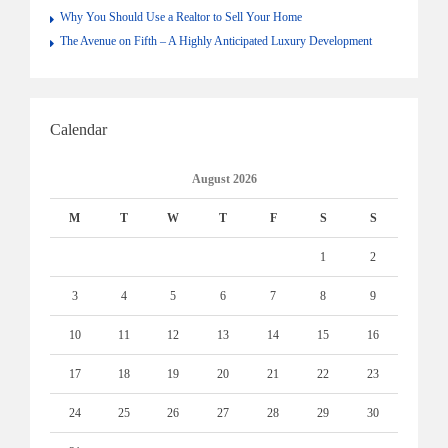
Why You Should Use a Realtor to Sell Your Home
The Avenue on Fifth – A Highly Anticipated Luxury Development
Calendar
August 2026
M
T
W
T
F
S
S
1
2
3
4
5
6
7
8
9
10
11
12
13
14
15
16
17
18
19
20
21
22
23
24
25
26
27
28
29
30