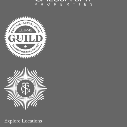
Explore Locations