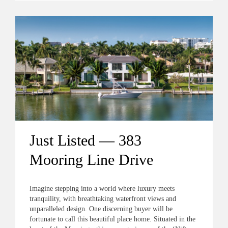
Just Listed — 383
Mooring Line Drive
Imagine stepping into a world where luxury meets
tranquility, with breathtaking waterfront views and
unparalleled design. One discerning buyer will be
fortunate to call this beautiful place home. Situated in the