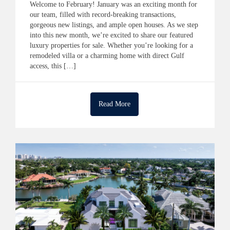
Welcome to February! January was an exciting month for
our team, filled with record-breaking transactions,
gorgeous new listings, and ample open houses. As we step
into this new month, we’re excited to share our featured
luxury properties for sale. Whether you’re looking for a
remodeled villa or a charming home with direct Gulf
access, this […]
Read More