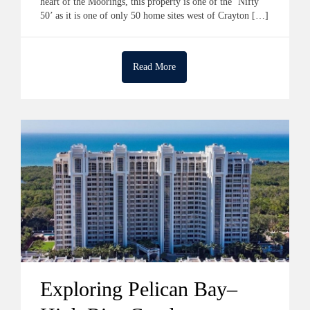
heart of the Moorings, this property is one of the ‘Nifty
50’ as it is one of only 50 home sites west of Crayton […]
Read More
Exploring Pelican Bay–