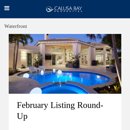
Waterfront
February Listing Round-
Up