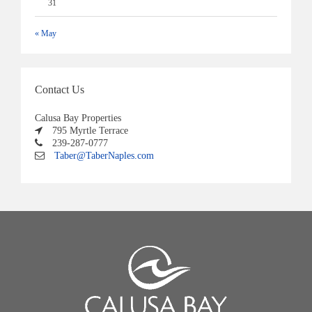
31
« May
Contact Us
Calusa Bay Properties
795 Myrtle Terrace
239-287-0777
Taber@TaberNaples.com