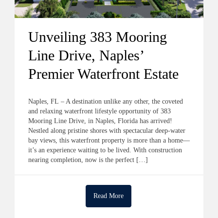
Unveiling 383 Mooring
Line Drive, Naples’
Premier Waterfront Estate
Naples, FL – A destination unlike any other, the coveted
and relaxing waterfront lifestyle opportunity of 383
Mooring Line Drive, in Naples, Florida has arrived!
Nestled along pristine shores with spectacular deep-water
bay views, this waterfront property is more than a home—
it’s an experience waiting to be lived. With construction
nearing completion, now is the perfect […]
Read More