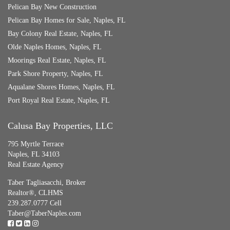
Pelican Bay New Construction
Pelican Bay Homes for Sale, Naples, FL
Bay Colony Real Estate, Naples, FL
Olde Naples Homes, Naples, FL
Moorings Real Estate, Naples, FL
Park Shore Property, Naples, FL
Aqualane Shores Homes, Naples, FL
Port Royal Real Estate, Naples, FL
Calusa Bay Properties, LLC
795 Myrtle Terrace
Naples, FL 34103
Real Estate Agency
Taber Tagliasacchi,
Broker
Realtor®, CLHMS
239.287.0777 Cell
Taber@TaberNaples.com