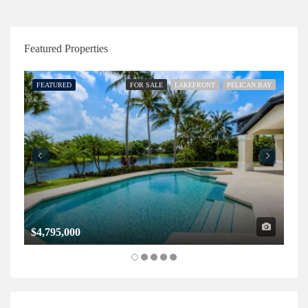
Featured Properties
FEATURED
FOR SALE
LAKEFRONT
PELICAN BAY
FE
$4,795,000
$1,