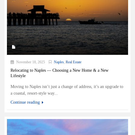
November 18, 2025
Naples
,
Real Estate
Relocating to Naples — Choosing a New Home & a New
Lifestyle
Moving to Naples isn’t just a change of address, it’s an upgrade to
a coastal, resort-style way...
Continue reading