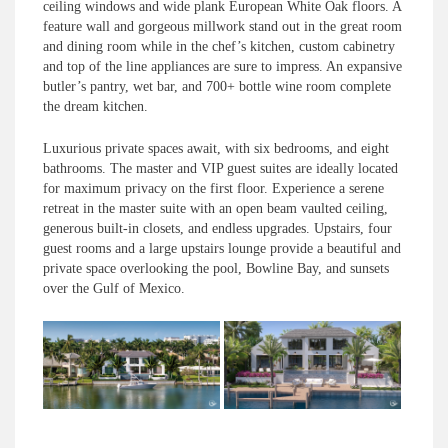
ceiling windows and wide plank European White Oak floors. A
feature wall and gorgeous millwork stand out in the great room
and dining room while in the chef’s kitchen, custom cabinetry
and top of the line appliances are sure to impress. An expansive
butler’s pantry, wet bar, and 700+ bottle wine room complete
the dream kitchen.
Luxurious private spaces await, with six bedrooms, and eight
bathrooms. The master and VIP guest suites are ideally located
for maximum privacy on the first floor. Experience a serene
retreat in the master suite with an open beam vaulted ceiling,
generous built-in closets, and endless upgrades. Upstairs, four
guest rooms and a large upstairs lounge provide a beautiful and
private space overlooking the pool, Bowline Bay, and sunsets
over the Gulf of Mexico.