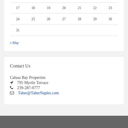
17
18
19
20
21
22
23
24
25
26
27
28
29
30
31
« May
Contact Us
Calusa Bay Properties
795 Myrtle Terrace
239-287-0777
Taber@TaberNaples.com