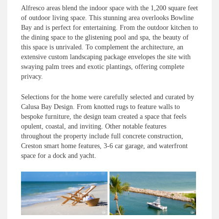
Alfresco areas blend the indoor space with the 1,200 square feet
of outdoor living space. This stunning area overlooks Bowline
Bay and is perfect for entertaining. From the outdoor kitchen to
the dining space to the glistening pool and spa, the beauty of
this space is unrivaled. To complement the architecture, an
extensive custom landscaping package envelopes the site with
swaying palm trees and exotic plantings, offering complete
privacy.
Selections for the home were carefully selected and curated by
Calusa Bay Design. From knotted rugs to feature walls to
bespoke furniture, the design team created a space that feels
opulent, coastal, and inviting. Other notable features
throughout the property include full concrete construction,
Creston smart home features, 3-6 car garage, and waterfront
space for a dock and yacht.