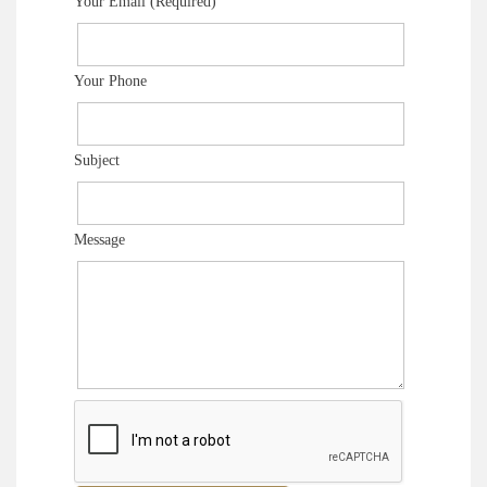
Your Email (Required)
Your Phone
Subject
Message