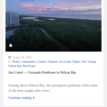
August 20, 2025
Beach
,
Communities
,
Condos
,
Featured
,
Just Listed
,
Naples
,
New Listing
,
Pelican Bay
,
Real Estate
Just Listed — Coronado Penthouse in Pelican Bay
Soaring above Pelican Bay, this prestigious penthouse offers some
of the most sought-after views...
Continue reading