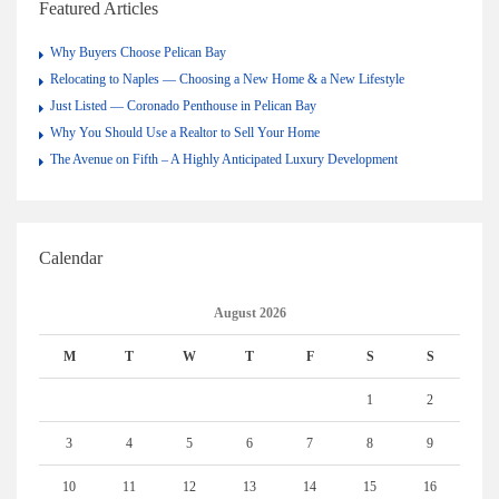
Featured Articles
Why Buyers Choose Pelican Bay
Relocating to Naples — Choosing a New Home & a New Lifestyle
Just Listed — Coronado Penthouse in Pelican Bay
Why You Should Use a Realtor to Sell Your Home
The Avenue on Fifth – A Highly Anticipated Luxury Development
Calendar
August 2026
M
T
W
T
F
S
S
1
2
3
4
5
6
7
8
9
10
11
12
13
14
15
16