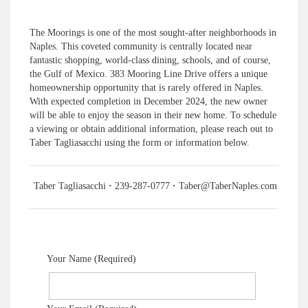
The Moorings is one of the most sought-after neighborhoods in
Naples. This coveted community is centrally located near
fantastic shopping, world-class dining, schools, and of course,
the Gulf of Mexico. 383 Mooring Line Drive offers a unique
homeownership opportunity that is rarely offered in Naples.
With expected completion in December 2024, the new owner
will be able to enjoy the season in their new home. To schedule
a viewing or obtain additional information, please reach out to
Taber Tagliasacchi using the form or information below.
Taber Tagliasacchi
·
239-287-0777
·
Taber@TaberNaples.com
Your Name (Required)