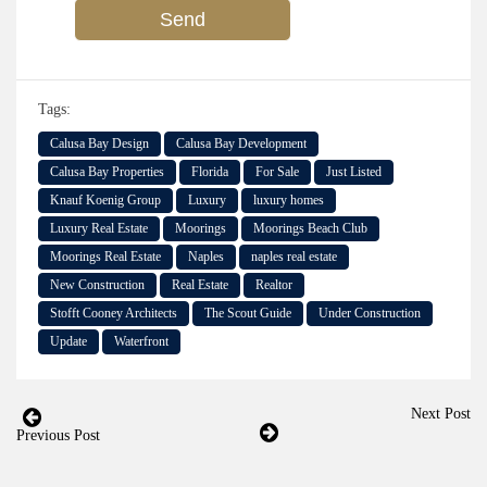
Tags:
Calusa Bay Design
Calusa Bay Development
Calusa Bay Properties
Florida
For Sale
Just Listed
Knauf Koenig Group
Luxury
luxury homes
Luxury Real Estate
Moorings
Moorings Beach Club
Moorings Real Estate
Naples
naples real estate
New Construction
Real Estate
Realtor
Stofft Cooney Architects
The Scout Guide
Under Construction
Update
Waterfront
Next Post
Previous Post