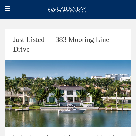
Just Listed — 383 Mooring Line
Drive