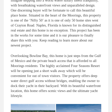
Imagine stepping into a world where luxury meets tranquility,
with breathtaking waterfront views and unparalleled design.
One discerning buyer will be fortunate to call this beautiful
place home. Situated in the heart of the Moorings, this property
is one of the ‘Nifty 50’ as it is one of only 50 home sites west
of Crayton Road. Naples, Florida is known for its distinguished
real estate and this home is no exception. This project has been
in the works for some time and it is our pleasure to finally
share this with you. Keep reading to learn more about our
newest project.
Overlooking Bowline Bay, this home is just steps from the Gulf
of Mexico and the private beach access that is afforded to all
Moorings residents. The highly acclaimed Four Seasons Resort
will be opening just a short walk away which will be
convenient for out of town visitors. The property offers deep
water direct gulf access without bridges, enabling the owner to
dock their yacht in their backyard. With its beautiful waterfront
location, this home offers scenic views and the ultimate yacht
lifestyle.