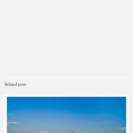
Related posts