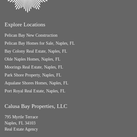
Explore Locations
Pelican Bay New Construction
Pelican Bay Homes for Sale, Naples, FL
Bay Colony Real Estate, Naples, FL
Olde Naples Homes, Naples, FL
Moorings Real Estate, Naples, FL
Park Shore Property, Naples, FL
Aqualane Shores Homes, Naples, FL
Port Royal Real Estate, Naples, FL
Calusa Bay Properties, LLC
795 Myrtle Terrace
Naples, FL 34103
Real Estate Agency