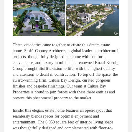
Three visionaries came together to create this dream estate
home. Stofft Cooney Architects, a global leader in architectural
projects, thoughtfully designed the home with comfort,
convenience, and luxury in mind. The renowned Knauf Koenig
Group brought Stofft’s vision to life, with the highest quality
and attention to detail in construction. To top off the space, the
award-winning firm, Calusa Bay Design, curated gorgeous
finishes and bespoke finishings. Our team at Calusa Bay
Properties is proud to join forces with these three entities and
present this phenomenal property to the market.
Inside, this elegant estate home features an open-layout that
seamlessly blends spaces for optimal enjoyment and
entertainment. The 6,950 square feet of interior living space
was thoughtfully designed and complemented with floor-to-