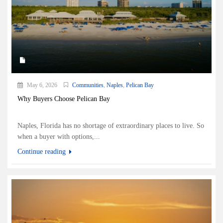
May 6, 2026
Communities
,
Naples
,
Pelican Bay
Why Buyers Choose Pelican Bay
Naples, Florida has no shortage of extraordinary places to live. So
when a buyer with options,...
Continue reading