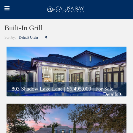
Built-In Grill
Sort by:
Default Order
803 Shadow Lake Lane
|
$6,495,000
| For Sale
Details