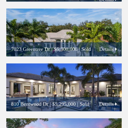
7023 Greentree Dr
|
$5,300,000
| Sold
Details
810 Bentwood Dr
|
$5,295,000
| Sold
Details