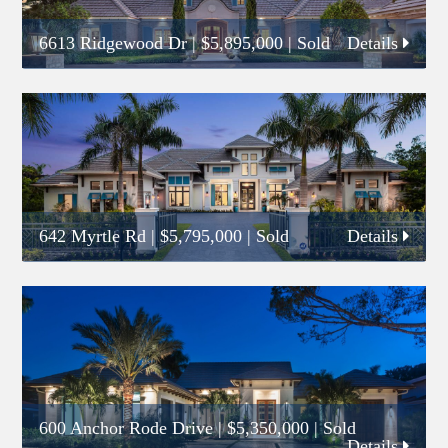
6613 Ridgewood Dr
|
$5,895,000
| Sold
Details
642 Myrtle Rd
|
$5,795,000
| Sold
Details
600 Anchor Rode Drive
|
$5,350,000
| Sold
Details