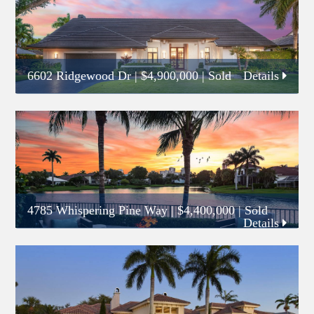
6602 Ridgewood Dr
|
$4,900,000
| Sold
Details
4785 Whispering Pine Way
|
$4,400,000
| Sold
Details