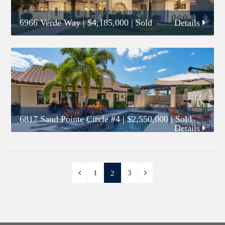
6966 Verde Way
|
$4,185,000
| Sold
Details
6817 Sand Pointe Circle #4
|
$2,550,000
| Sold
Details
1
3
2