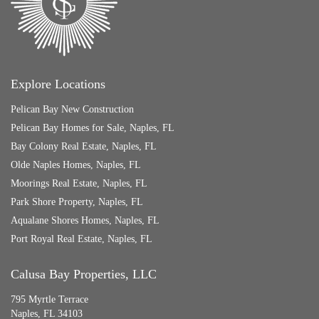
Explore Locations
Pelican Bay New Construction
Pelican Bay Homes for Sale, Naples, FL
Bay Colony Real Estate, Naples, FL
Olde Naples Homes, Naples, FL
Moorings Real Estate, Naples, FL
Park Shore Property, Naples, FL
Aqualane Shores Homes, Naples, FL
Port Royal Real Estate, Naples, FL
Calusa Bay Properties, LLC
795 Myrtle Terrace
Naples, FL 34103