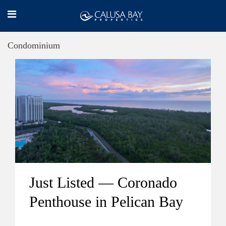
Condominium
Just Listed — Coronado
Penthouse in Pelican Bay