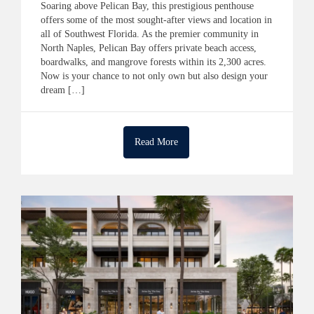
Soaring above Pelican Bay, this prestigious penthouse
offers some of the most sought-after views and location in
all of Southwest Florida. As the premier community in
North Naples, Pelican Bay offers private beach access,
boardwalks, and mangrove forests within its 2,300 acres.
Now is your chance to not only own but also design your
dream […]
Read More