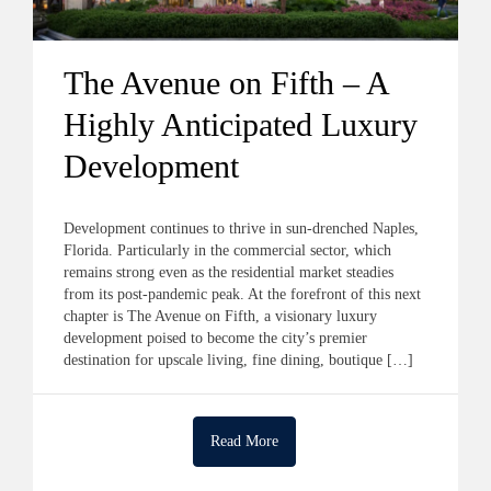
The Avenue on Fifth – A
Highly Anticipated Luxury
Development
Development continues to thrive in sun-drenched Naples,
Florida. Particularly in the commercial sector, which
remains strong even as the residential market steadies
from its post-pandemic peak. At the forefront of this next
chapter is The Avenue on Fifth, a visionary luxury
development poised to become the city’s premier
destination for upscale living, fine dining, boutique […]
Read More