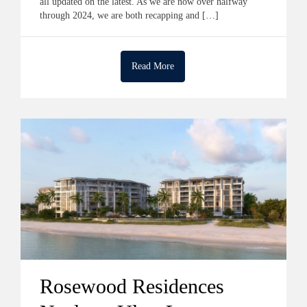
all updated on the latest. As we are now over halfway
through 2024, we are both recapping and […]
Read More
Rosewood Residences