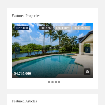
Featured Properties
FEATURED
FOR SALE
LAKEFRONT
PELICAN BAY
FEATU
$4,795,000
$1,32
Featured Articles