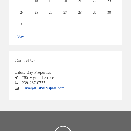
17
18
19
20
21
22
23
24
25
26
27
28
29
30
31
« May
Contact Us
Calusa Bay Properties
795 Myrtle Terrace
239-287-0777
Taber@TaberNaples.com