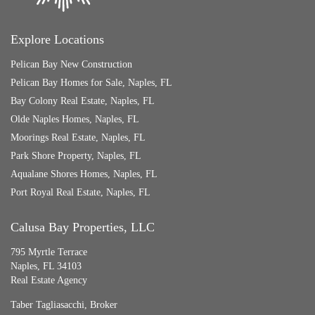
Explore Locations
Pelican Bay New Construction
Pelican Bay Homes for Sale, Naples, FL
Bay Colony Real Estate, Naples, FL
Olde Naples Homes, Naples, FL
Moorings Real Estate, Naples, FL
Park Shore Property, Naples, FL
Aqualane Shores Homes, Naples, FL
Port Royal Real Estate, Naples, FL
Calusa Bay Properties, LLC
795 Myrtle Terrace
Naples, FL 34103
Real Estate Agency
Taber Tagliasacchi,
Broker