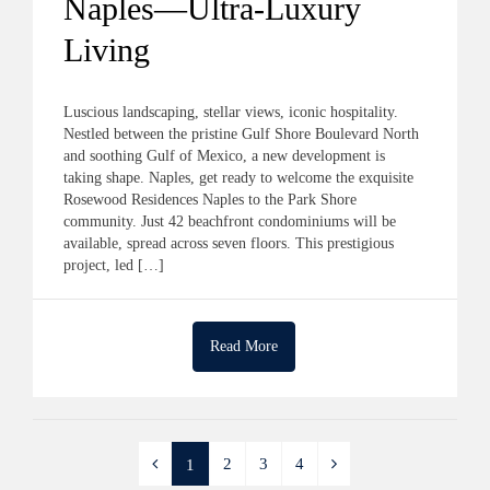
Naples—Ultra-Luxury
Living
Luscious landscaping, stellar views, iconic hospitality.
Nestled between the pristine Gulf Shore Boulevard North
and soothing Gulf of Mexico, a new development is
taking shape. Naples, get ready to welcome the exquisite
Rosewood Residences Naples to the Park Shore
community. Just 42 beachfront condominiums will be
available, spread across seven floors. This prestigious
project, led […]
Read More
2
3
4
1