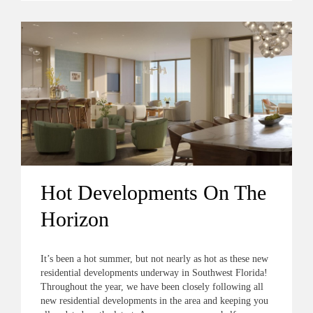
Hot Developments On The
Horizon
It’s been a hot summer, but not nearly as hot as these new
residential developments underway in Southwest Florida!
Throughout the year, we have been closely following all
new residential developments in the area and keeping you