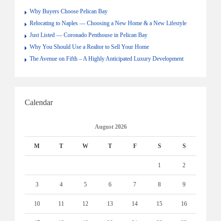
Why Buyers Choose Pelican Bay
Relocating to Naples — Choosing a New Home & a New Lifestyle
Just Listed — Coronado Penthouse in Pelican Bay
Why You Should Use a Realtor to Sell Your Home
The Avenue on Fifth – A Highly Anticipated Luxury Development
Calendar
August 2026
M
T
W
T
F
S
S
1
2
3
4
5
6
7
8
9
10
11
12
13
14
15
16