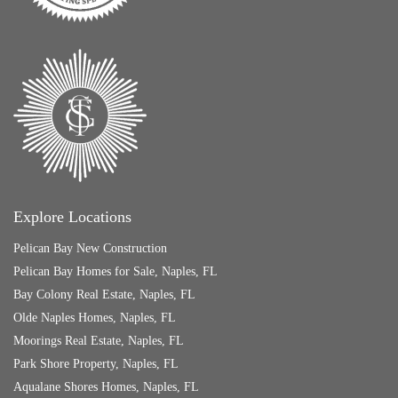
Explore Locations
Pelican Bay New Construction
Pelican Bay Homes for Sale, Naples, FL
Bay Colony Real Estate, Naples, FL
Olde Naples Homes, Naples, FL
Moorings Real Estate, Naples, FL
Park Shore Property, Naples, FL
Aqualane Shores Homes, Naples, FL