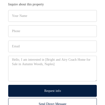
Inquire about this property
Request info
Send Direct Message