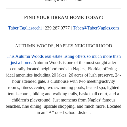
FIND YOUR DREAM HOME TODAY!
Taber Tagliasacchi
| 239.287.0777 |
Taber@TaberNaples.com
AUTUMN WOODS, NAPLES NEIGHBORHOOD
This Autumn Woods real estate listing offers so much more than
just a home.
Autumn Woods is one of the most sought after
centrally located neighborhoods in Naples, Florida, offering
ideal amenities including 20 lakes, 26 acres of lush preserve, 24-
hour attended gate, a clubhouse with two meeting/activity
rooms, fitness center, two swimming pools, heated spa, lighted
tennis courts, biking and walking trails, basketball court, and a
children’s playground. Just moments from Naples’ famous
beaches, fine dining, upscale shopping, and much more. Located
in an “A” rated school district.