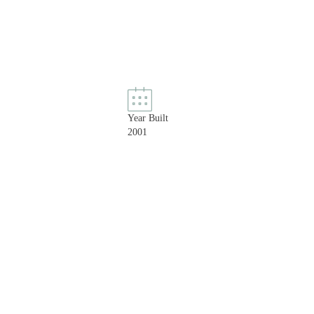
Year Built
2001