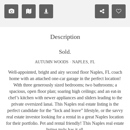
Description
Sold.
AUTUMN WOODS · NAPLES, FL
Well-appointed, bright and airy second floor Naples, FL coach
home with an attached one-car garage in the perfect location!
With three generously sized bedrooms; two bathrooms; a
spacious, open floor plan; soaring high ceilings; and an eat-in
chef’s kitchen with newer appliances and sliders leading to the
private oversized lanai. This Naples real estate listing is the
perfect candidate for the “lock and leave” lifestyle, or the savvy
real estate investor looking for a rental in a great Naples location
for their portfolio. Pet and rental friendly! This Naples real estate
listing truly has it all.