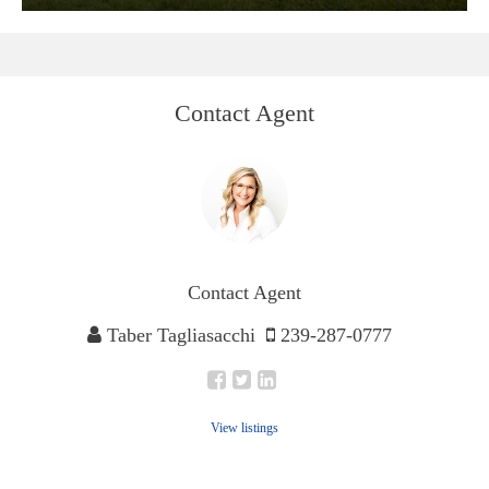
Contact Agent
Contact Agent
Taber Tagliasacchi
239-287-0777
View listings