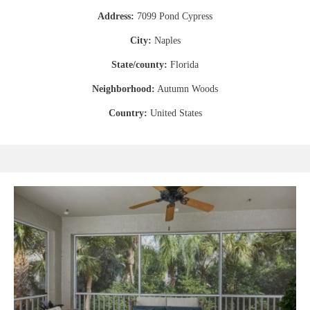
Address:
7099 Pond Cypress
City:
Naples
State/county:
Florida
Neighborhood:
Autumn Woods
Country:
United States