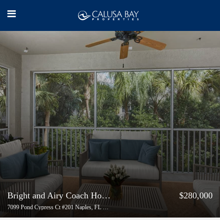
Bright and Airy Coach Home for Sale in Autumn Woods, Naples
$280,000
7099 Pond Cypress Ct #201 Naples, FL 34109