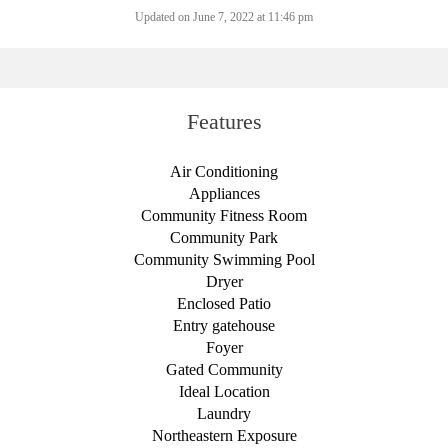
Updated on June 7, 2022 at 11:46 pm
Features
Air Conditioning
Appliances
Community Fitness Room
Community Park
Community Swimming Pool
Dryer
Enclosed Patio
Entry gatehouse
Foyer
Gated Community
Ideal Location
Laundry
Northeastern Exposure