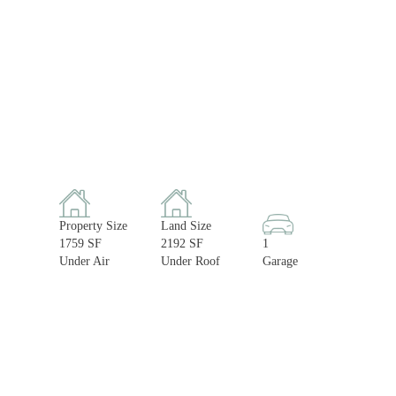
Property Size
Land Size
1759 SF
2192 SF
1
Under Air
Under Roof
Garage