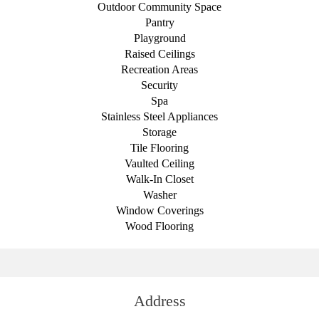
Outdoor Community Space
Pantry
Playground
Raised Ceilings
Recreation Areas
Security
Spa
Stainless Steel Appliances
Storage
Tile Flooring
Vaulted Ceiling
Walk-In Closet
Washer
Window Coverings
Wood Flooring
Address