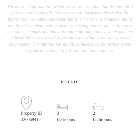
The above is information, which we consider reliable, but because third
parties have supplied it and we have not independently verified the
information, we cannot represent that it is accurate or complete, and it
should not be relied upon as such. This listing may be subject to errors,
omissions, changes and potential non-conforming areas, which may not
be insurable or considered a portion of the value of the sales price of
the property. This information should be independently verified before
any person enters into a transaction based upon it.
DETAIL
Property ID
3
2
220069415
Bedrooms
Bathrooms