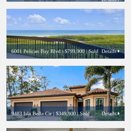
6001 Pelican Bay Blvd
|
$799,900
| Sold
Details
9483 Isla Bella Cir
|
$349,900
| Sold
Details