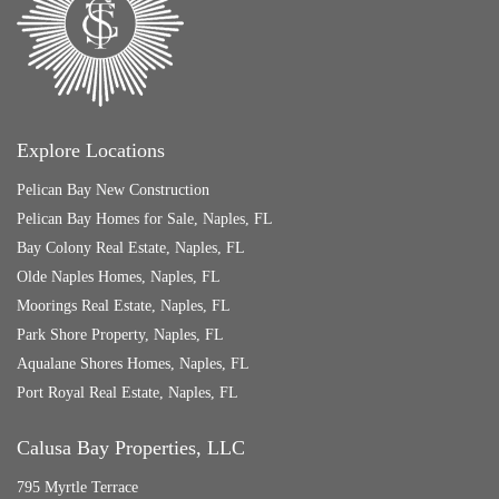
Explore Locations
Pelican Bay New Construction
Pelican Bay Homes for Sale, Naples, FL
Bay Colony Real Estate, Naples, FL
Olde Naples Homes, Naples, FL
Moorings Real Estate, Naples, FL
Park Shore Property, Naples, FL
Aqualane Shores Homes, Naples, FL
Port Royal Real Estate, Naples, FL
Calusa Bay Properties, LLC
795 Myrtle Terrace