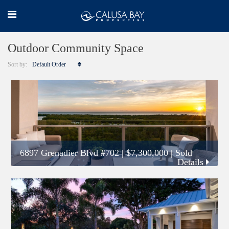
Outdoor Community Space
Sort by:
Default Order
6897 Grenadier Blvd #702
|
$7,300,000
| Sold
Details