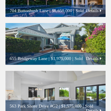
704 Buttonbush Lane
|
$6,650,000
| Sold
Details
655 Bridgeway Lane
|
$1,975,000
| Sold
Details
563 Park Shore Drive #G2
|
$1,575,000
| Sold
Details