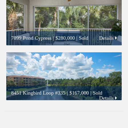
7099 Pond Cypress
|
$280,000
| Sold
Details
8451 Kingbird Loop #335
|
$167,000
| Sold
Details