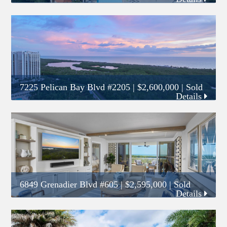
7225 Pelican Bay Blvd #2205
|
$2,600,000
| Sold
Details
6849 Grenadier Blvd #605
|
$2,595,000
| Sold
Details