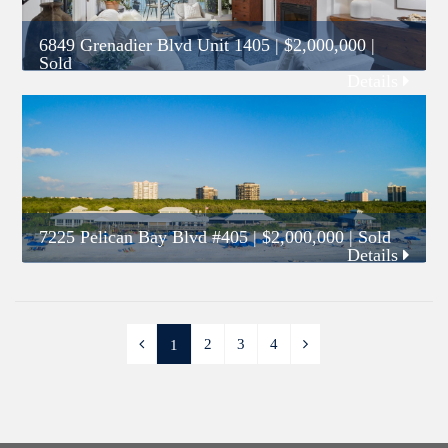
6849 Grenadier Blvd Unit 1405
|
$2,000,000
|
Sold
Details
7225 Pelican Bay Blvd #405
|
$2,000,000
| Sold
Details
2
3
4
1