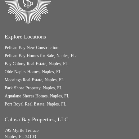
Explore Locations
Pelican Bay New Construction
Pelican Bay Homes for Sale, Naples, FL
Bay Colony Real Estate, Naples, FL
Olde Naples Homes, Naples, FL
Moorings Real Estate, Naples, FL
Park Shore Property, Naples, FL
Aqualane Shores Homes, Naples, FL
Port Royal Real Estate, Naples, FL
Calusa Bay Properties, LLC
795 Myrtle Terrace
Naples, FL 34103