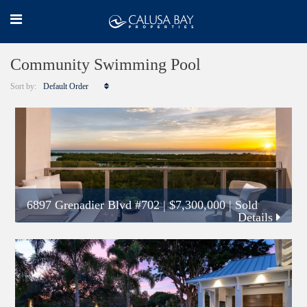
Community Swimming Pool
Sort by:
Default Order
6897 Grenadier Blvd #702
|
$7,300,000
| Sold
Details