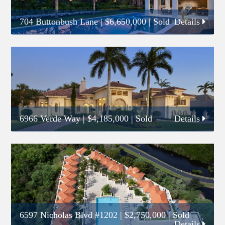
704 Buttonbush Lane
|
$6,650,000
| Sold
Details
6966 Verde Way
|
$4,185,000
| Sold
Details
6597 Nicholas Blvd #1202
|
$2,750,000
| Sold
Details