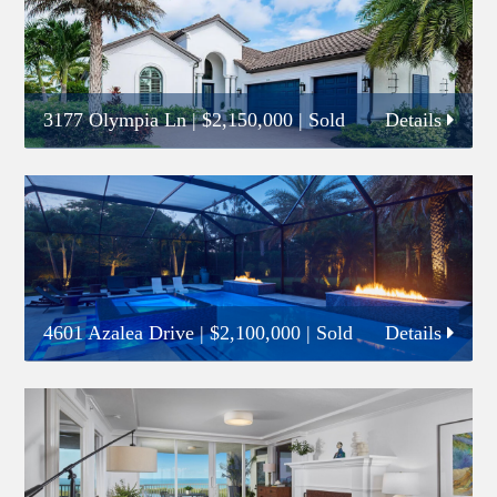
3177 Olympia Ln
|
$2,150,000
| Sold
Details
4601 Azalea Drive
|
$2,100,000
| Sold
Details