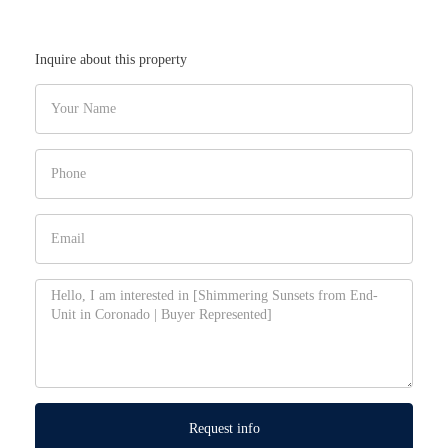
Inquire about this property
Request info