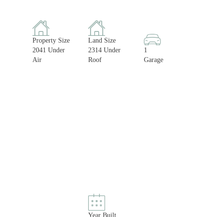
Property Size
Land Size
2041 Under
2314 Under
1
Air
Roof
Garage
Year Built