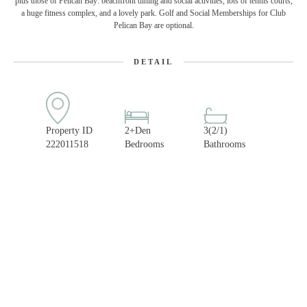
plus those of Pelican Bay: beachfront dining and social activities, lots of tennis courts,
a huge fitness complex, and a lovely park. Golf and Social Memberships for Club
Pelican Bay are optional.
DETAIL
Property ID
2+Den
3(2/1)
222011518
Bedrooms
Bathrooms