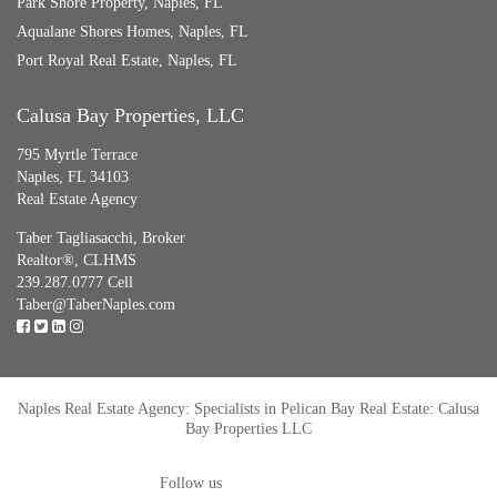
Park Shore Property, Naples, FL
Aqualane Shores Homes, Naples, FL
Port Royal Real Estate, Naples, FL
Calusa Bay Properties, LLC
795 Myrtle Terrace
Naples, FL 34103
Real Estate Agency
Taber Tagliasacchi,
Broker
Realtor®, CLHMS
239.287.0777 Cell
Taber@TaberNaples.com
Naples Real Estate Agency: Specialists in Pelican Bay Real Estate: Calusa
Bay Properties LLC
Follow us