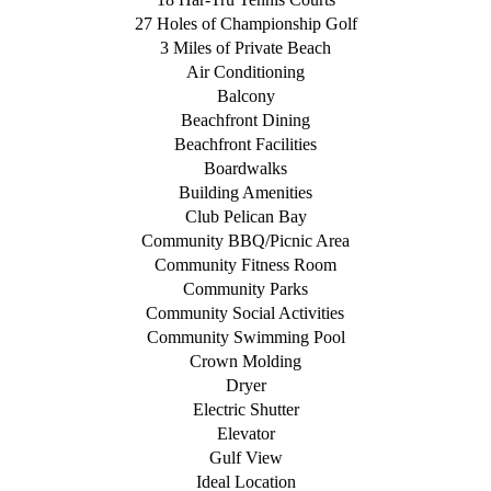
27 Holes of Championship Golf
3 Miles of Private Beach
Air Conditioning
Balcony
Beachfront Dining
Beachfront Facilities
Boardwalks
Building Amenities
Club Pelican Bay
Community BBQ/Picnic Area
Community Fitness Room
Community Parks
Community Social Activities
Community Swimming Pool
Crown Molding
Dryer
Electric Shutter
Elevator
Gulf View
Ideal Location