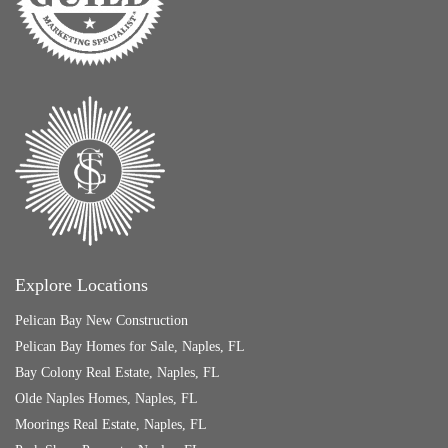
Explore Locations
Pelican Bay New Construction
Pelican Bay Homes for Sale, Naples, FL
Bay Colony Real Estate, Naples, FL
Olde Naples Homes, Naples, FL
Moorings Real Estate, Naples, FL