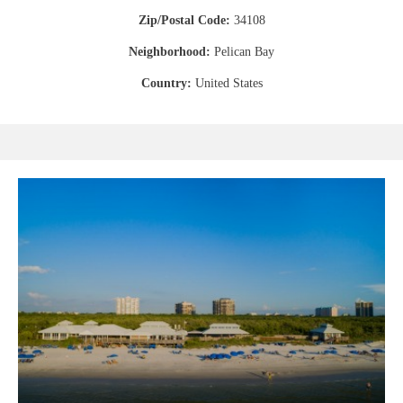
Zip/Postal Code:
34108
Neighborhood:
Pelican Bay
Country:
United States