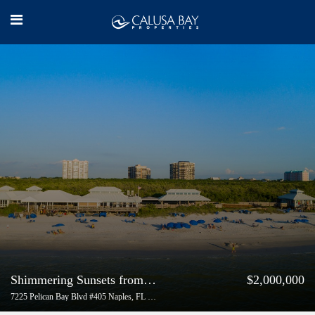
Shimmering Sunsets from End-Unit in Coronado | Buyer Represented
$2,000,000
7225 Pelican Bay Blvd #405 Naples, FL 34108