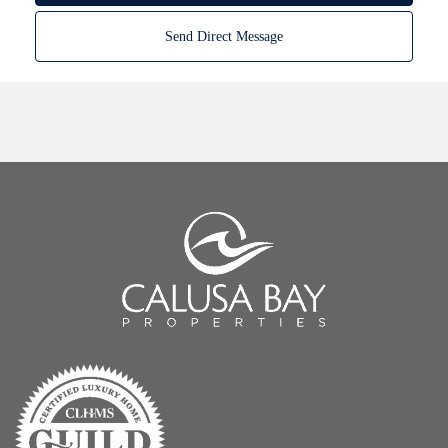
Send Direct Message