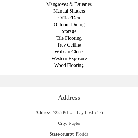
Mangroves & Estuaries
Manual Shutters
Office/Den
Outdoor Dining
Storage
Tile Flooring
Tray Ceiling
Walk-In Closet
Western Exposure
Wood Flooring
Address
Address:
7225 Pelican Bay Blvd #405
City:
Naples
State/county:
Florida