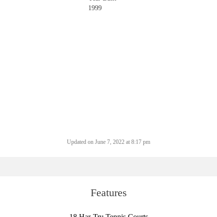
1999
Updated on June 7, 2022 at 8:17 pm
Features
18 Har-Tru Tennis Courts