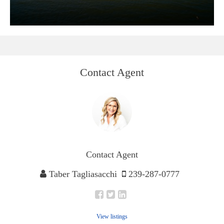
Contact Agent
Contact Agent
Taber Tagliasacchi
239-287-0777
View listings