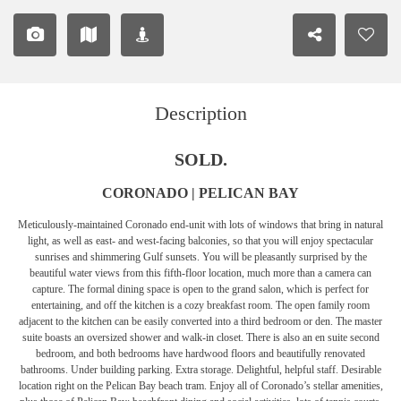
Description
SOLD.
CORONADO | PELICAN BAY
Meticulously-maintained Coronado end-unit with lots of windows that bring in natural
light, as well as east- and west-facing balconies, so that you will enjoy spectacular
sunrises and shimmering Gulf sunsets. You will be pleasantly surprised by the
beautiful water views from this fifth-floor location, much more than a camera can
capture. The formal dining space is open to the grand salon, which is perfect for
entertaining, and off the kitchen is a cozy breakfast room. The open family room
adjacent to the kitchen can be easily converted into a third bedroom or den. The master
suite boasts an oversized shower and walk-in closet. There is also an en suite second
bedroom, and both bedrooms have hardwood floors and beautifully renovated
bathrooms. Under building parking. Extra storage. Delightful, helpful staff. Desirable
location right on the Pelican Bay beach tram. Enjoy all of Coronado’s stellar amenities,