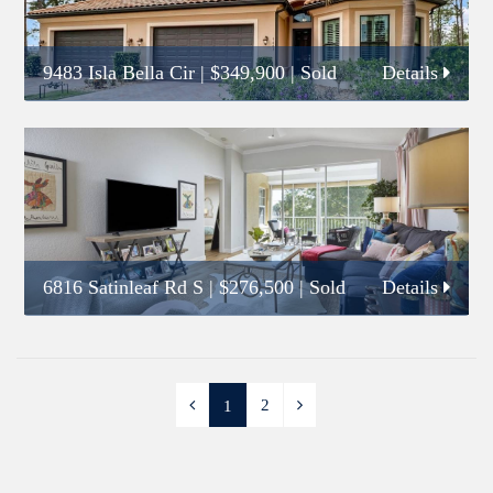
9483 Isla Bella Cir
|
$349,900
| Sold
Details
6816 Satinleaf Rd S
|
$276,500
| Sold
Details
2
1