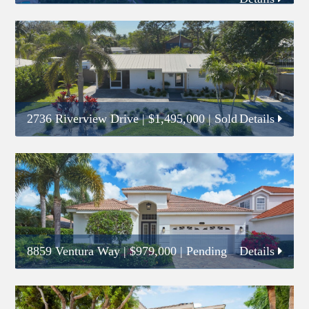
2736 Riverview Drive
|
$1,495,000
| Sold
Details
8859 Ventura Way
|
$979,000
| Pending
Details