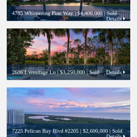
4785 Whispering Pine Way
|
$4,400,000
| Sold
Details
2606 L'ermitage Ln
|
$3,250,000
| Sold
Details
7225 Pelican Bay Blvd #2205
|
$2,600,000
| Sold
Details