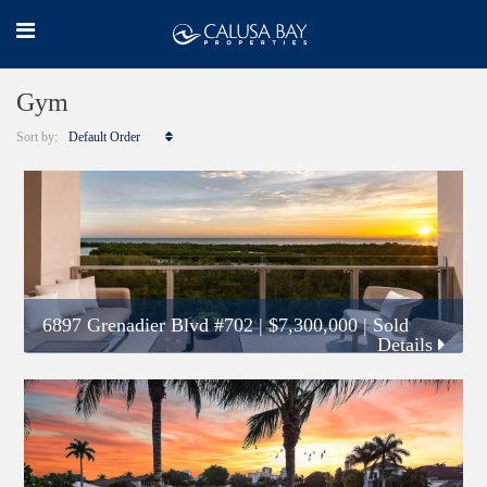
Gym
Sort by:
Default Order
6897 Grenadier Blvd #702
|
$7,300,000
| Sold
Details