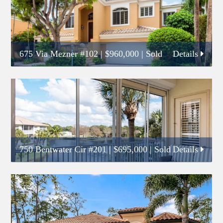
675 Via Mezner #102
|
$960,000
| Sold
Details
750 Bentwater Cir #201
|
$695,000
| Sold
Details