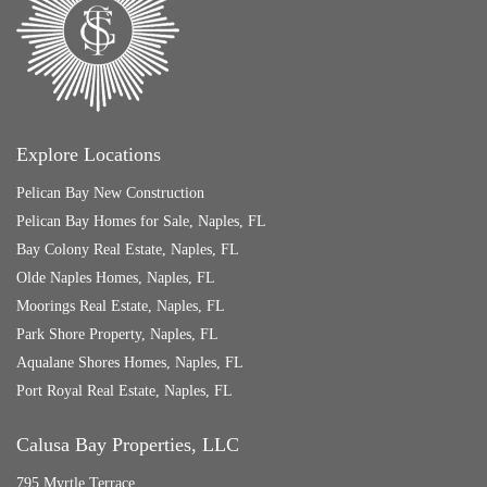
Explore Locations
Pelican Bay New Construction
Pelican Bay Homes for Sale, Naples, FL
Bay Colony Real Estate, Naples, FL
Olde Naples Homes, Naples, FL
Moorings Real Estate, Naples, FL
Park Shore Property, Naples, FL
Aqualane Shores Homes, Naples, FL
Port Royal Real Estate, Naples, FL
Calusa Bay Properties, LLC
795 Myrtle Terrace