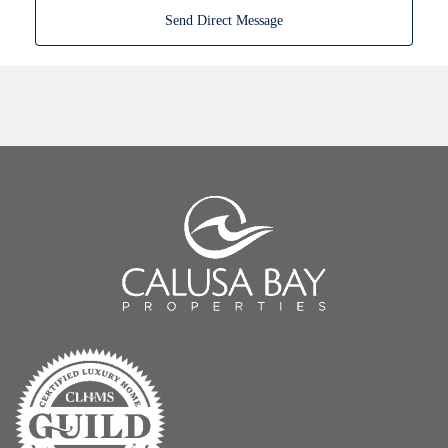
Send Direct Message