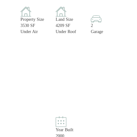
Property Size
Land Size
3530 SF
4209 SF
2
Under Air
Under Roof
Garage
Year Built
2000