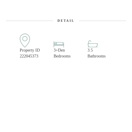
DETAIL
Property ID
3+Den
3.5
222045373
Bedrooms
Bathrooms