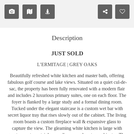
Description
JUST SOLD
L’ERMITAGE | GREY OAKS
Beautifully refreshed white kitchen and master bath, offering
fabulous golf course and lake views. Situated on a quiet cul-de-
sac, the property has been fully renovated with a modern flair
and includes 2 luxurious primary suites, one on each floor. The
foyer is flanked by a large study and a formal dining room.
Tucked under the elegant staircase is a custom wet bar with
secret liquor tray that rises slowly out of the cabinet. The living
room boasts a custom fireplace wall & expansive glass to
capture the view. The gleaming white kitchen is large with