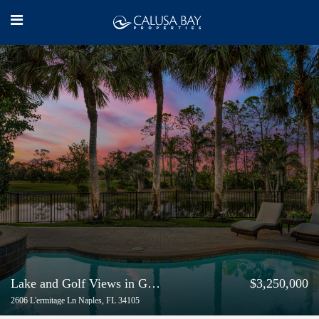
Lake and Golf Views in Grey Oaks
$3,250,000
2606 L'ermitage Ln Naples, FL 34105