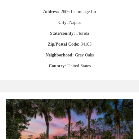
Address:
2606 L'ermitage Ln
City:
Naples
State/county:
Florida
Zip/Postal Code:
34105
Neighborhood:
Grey Oaks
Country:
United States