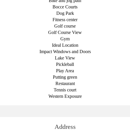
Bike and jog path
Bocce Courts
Dog Park
Fitness center
Golf course
Golf Course View
Gym
Ideal Location
Impact Windows and Doors
Lake View
Pickleball
Play Area
Putting green
Restaurant
Tennis court
Western Exposure
Address