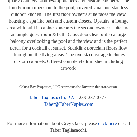
quartz counters, stainless appliances and custom cabinetry. The
family room opens out to the pool, covered lanai and stainless
outdoor kitchen. The first floor owner’s suite faces the view
boasting a spa like bath and custom closets. Upstairs, a lounge
area with built in cabinets anchors the second owner’s suite and
an ample guest room & bath. Glass doors lead out to a large
balcony overlooking the pool and the view and is the perfect
perch for a cocktail at sunset. Sparkling porcelain floors flow
throughout the living areas. The oversized garage includes
custom cabinets. Offered completely furnished including
artwork.
Calusa Bay Properties, LLC represents the Buyer in this transaction.
Taber Tagliasacchi, P.A.
| 239-287-0777 |
Taber@TaberNaples.com
For more information about Grey Oaks, please
click here
or call
Taber Tagliasacchi.