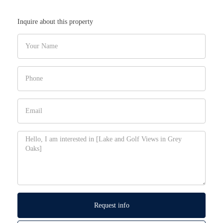
Inquire about this property
Request info