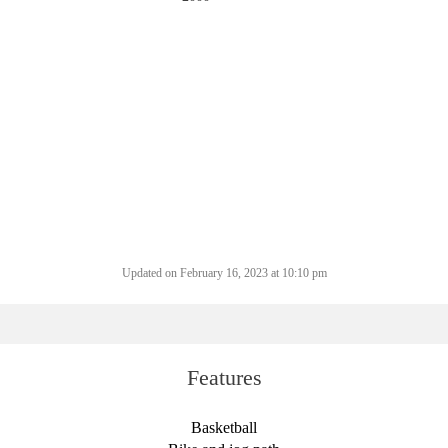
Updated on February 16, 2023 at 10:10 pm
Features
Basketball