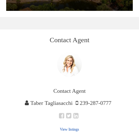
Contact Agent
Contact Agent
Taber Tagliasacchi
239-287-0777
View listings