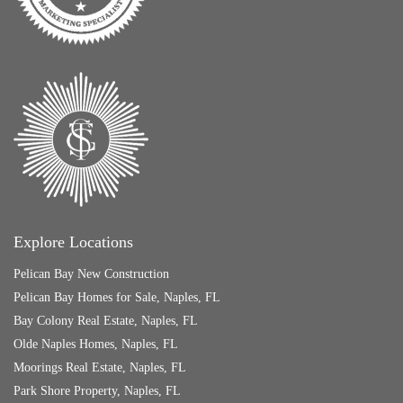
Explore Locations
Pelican Bay New Construction
Pelican Bay Homes for Sale, Naples, FL
Bay Colony Real Estate, Naples, FL
Olde Naples Homes, Naples, FL
Moorings Real Estate, Naples, FL
Park Shore Property, Naples, FL