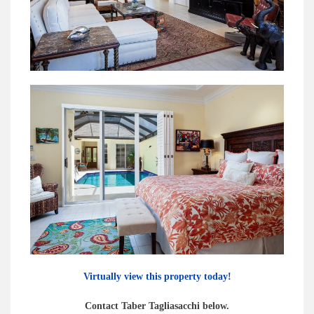
Virtually view this property today!
Contact Taber Tagliasacchi below.