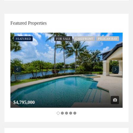
Featured Properties
FEATURED
FOR SALE
LAKEFRONT
PELICAN BAY
FE
$4,795,000
$1,