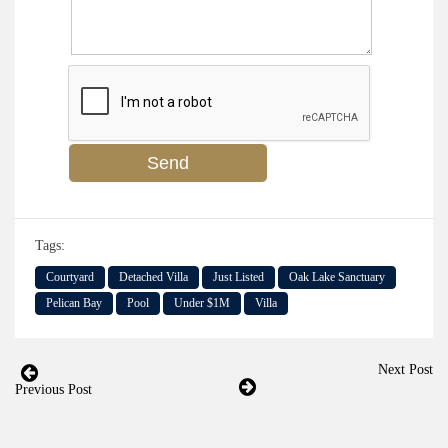
Tags:
Courtyard
Detached Villa
Just Listed
Oak Lake Sanctuary
Pelican Bay
Pool
Under $1M
Villa
Next Post
Previous Post