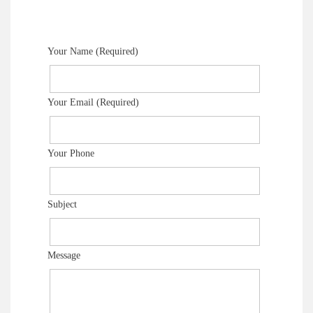
Your Name (Required)
Your Email (Required)
Your Phone
Subject
Message