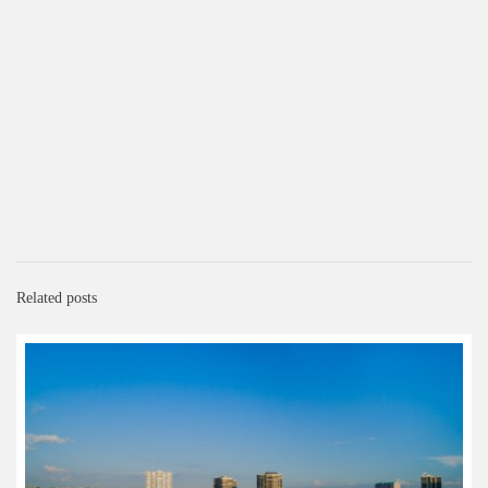
Related posts