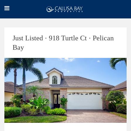
Just Listed · 918 Turtle Ct · Pelican
Bay