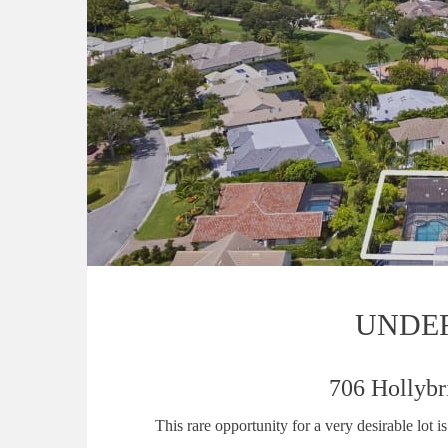
UNDE
706 Hollybr
This rare opportunity for a very desirable lot 