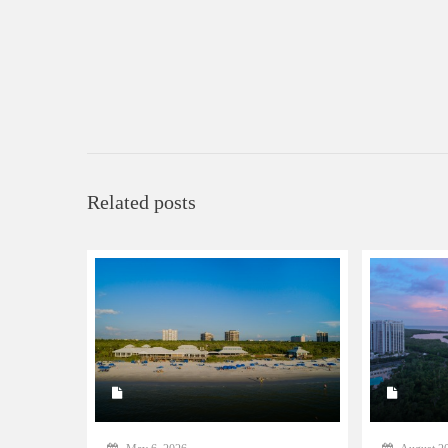
Related posts