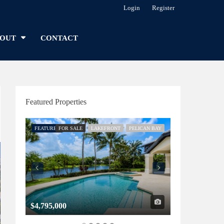
Login
Register
OUT
CONTACT
Featured Properties
FEATURED
FOR SALE
LAKEFRONT
PELICAN BAY
FEATURED
FOR SALE
$4,795,000
$1,325,000