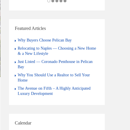
Featured Articles
Why Buyers Choose Pelican Bay
Relocating to Naples — Choosing a New Home
& a New Lifestyle
Just Listed — Coronado Penthouse in Pelican
Bay
Why You Should Use a Realtor to Sell Your
Home
The Avenue on Fifth – A Highly Anticipated
Luxury Development
Calendar