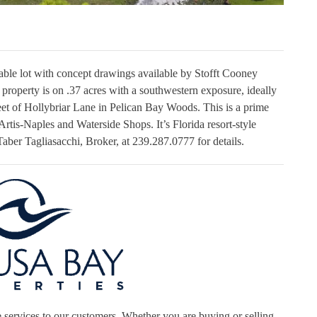
irable lot with concept drawings available by Stofft Cooney
property is on .37 acres with a southwestern exposure, ideally
eet of Hollybriar Lane in Pelican Bay Woods. This is a prime
Artis-Naples and Waterside Shops. It’s Florida resort-style
l Taber Tagliasacchi, Broker, at 239.287.0777 for details.
 services to our customers. Whether you are buying or selling