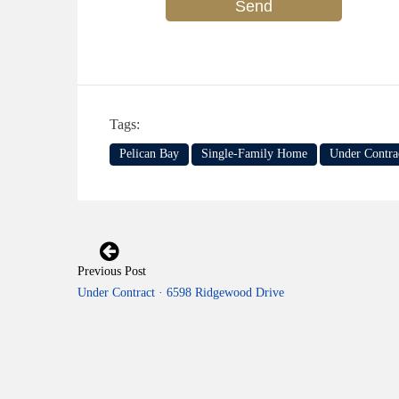
Tags:
Pelican Bay
Single-Family Home
Under Contra
Previous Post
Under Contract · 6598 Ridgewood Drive