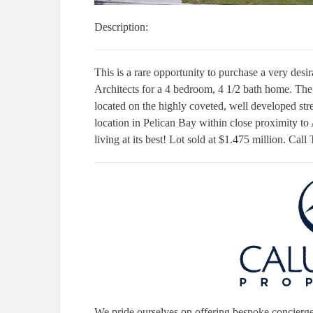
Description:
This is a rare opportunity to purchase a very des
Architects for a 4 bedroom, 4 1/2 bath home. The 
located on the highly coveted, well developed str
location in Pelican Bay within close proximity to 
living at its best! Lot sold at $1.475 million. Cal
We pride ourselves on offering bespoke concierge