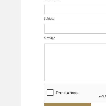
Subject
Message