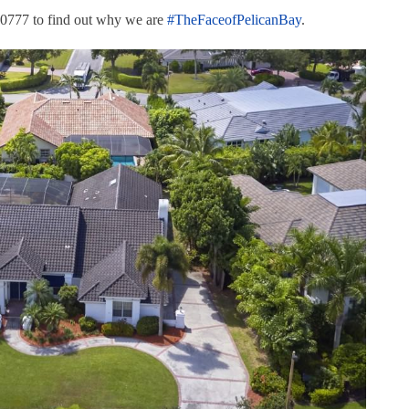
.0777 to find out why we are
#
TheFaceofPelicanBay
.