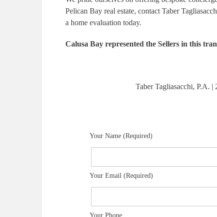
Pelican Bay real estate, contact Taber Tagliasacch
a home evaluation today.
Calusa Bay represented the Sellers in this tran
Taber Tagliasacchi, P.A.
Your Name (Required)
Your Email (Required)
Your Phone