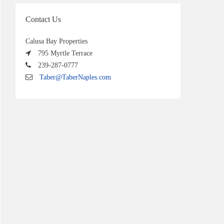
Contact Us
Calusa Bay Properties
795 Myrtle Terrace
239-287-0777
Taber@TaberNaples.com