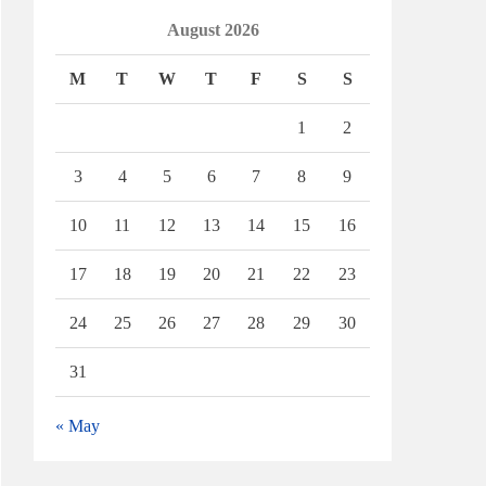
August 2026
M
T
W
T
F
S
S
1
2
3
4
5
6
7
8
9
10
11
12
13
14
15
16
17
18
19
20
21
22
23
24
25
26
27
28
29
30
31
« May