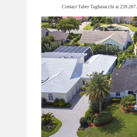
Contact Taber Tagliasacchi at 239.287