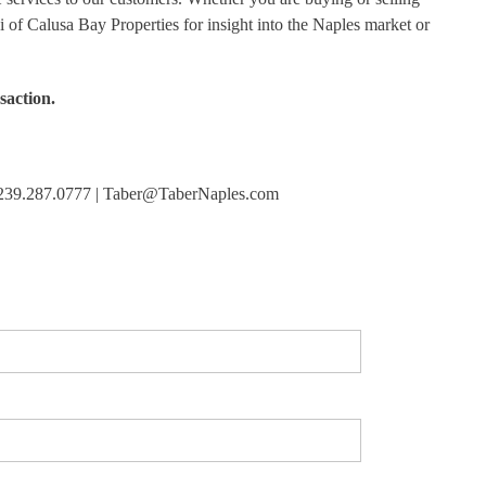
i of Calusa Bay Properties for insight into the Naples market or
saction.
 | 239.287.0777 | Taber@TaberNaples.com