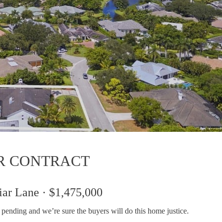
R CONTRACT
iar Lane · $1,475,000
is pending and we’re sure the buyers will do this home justice.