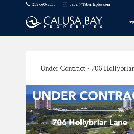
239-593-5533
Taber@TaberNaples.com
F
Under Contract · 706 Hollybria