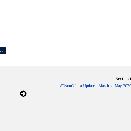
ct
Next Pos
#TeamCalusa Update · March to May 202