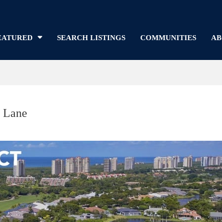
EATURED
SEARCH LISTINGS
COMMUNITIES
AB
r Lane