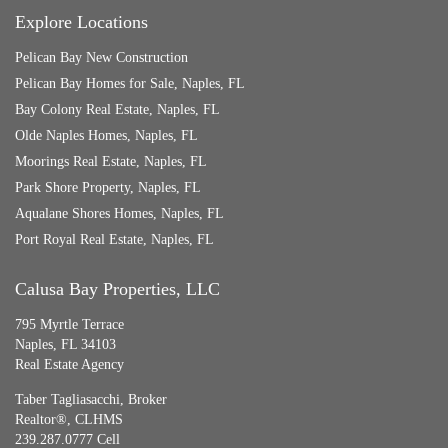
Explore Locations
Pelican Bay New Construction
Pelican Bay Homes for Sale, Naples, FL
Bay Colony Real Estate, Naples, FL
Olde Naples Homes, Naples, FL
Moorings Real Estate, Naples, FL
Park Shore Property, Naples, FL
Aqualane Shores Homes, Naples, FL
Port Royal Real Estate, Naples, FL
Calusa Bay Properties, LLC
795 Myrtle Terrace
Naples, FL 34103
Real Estate Agency
Taber Tagliasacchi,
Broker
Realtor®, CLHMS
239.287.0777 Cell