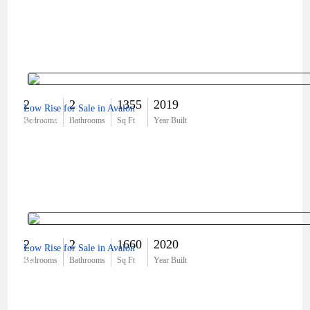
2
2
1355
2019
Low Rise for Sale in Avalon
$375,900
Bedrooms
Bathrooms
Sq Ft
Year Built
2
2
1660
2020
Low Rise for Sale in Avalon
$0
Bedrooms
Bathrooms
Sq Ft
Year Built