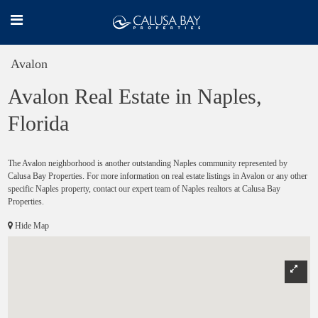
Avalon
Avalon Real Estate in Naples,
Florida
The Avalon neighborhood is another outstanding Naples community represented by
Calusa Bay Properties. For more information on real estate listings in Avalon or any other
specific Naples property, contact our expert team of Naples realtors at Calusa Bay
Properties.
Hide Map