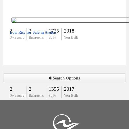
3
2
1725
2018
Low Rise for Sale in Avalon
$479,000
Bedrooms
Bathrooms
Sq Ft
Year Built
Search Options
2
2
1355
2017
$430,000
Bedrooms
Bathrooms
Sq Ft
Year Built