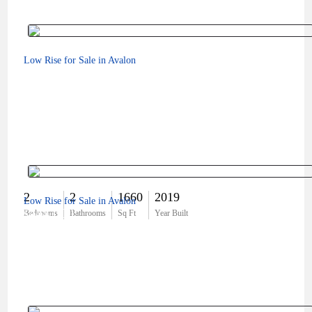
Low Rise for Sale in Avalon
2
2
1660
2019
Low Rise for Sale in Avalon
$444,000
Bedrooms
Bathrooms
Sq Ft
Year Built