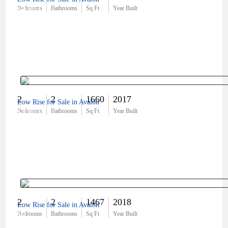
$450,000
Bedrooms
Bathrooms
Sq Ft
Year Built
2
2
1660
2017
Low Rise for Sale in Avalon
$350,000
Bedrooms
Bathrooms
Sq Ft
Year Built
2
2
1467
2018
Low Rise for Sale in Avalon
$0
Bedrooms
Bathrooms
Sq Ft
Year Built