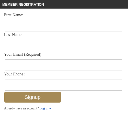
MEMBER REGISTRATION
First Name:
Low Rise for sale in Avalon
$375,900
Listed For
6953 Avalon Cir 1801, Naples, FL 34112
Last Name:
FOR SALE
Your Email (Required)
Your Phone :
Already have an account?
Log in »