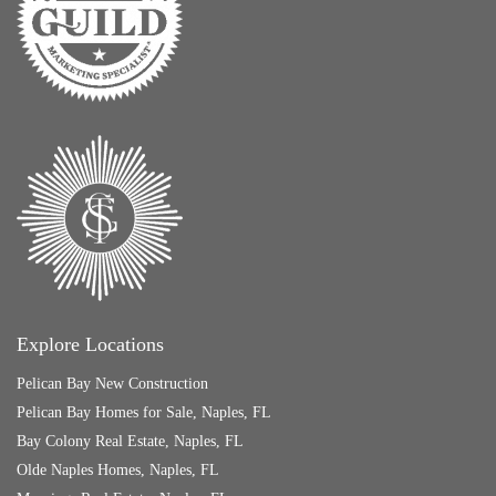
Explore Locations
Pelican Bay New Construction
Pelican Bay Homes for Sale, Naples, FL
Bay Colony Real Estate, Naples, FL
Olde Naples Homes, Naples, FL