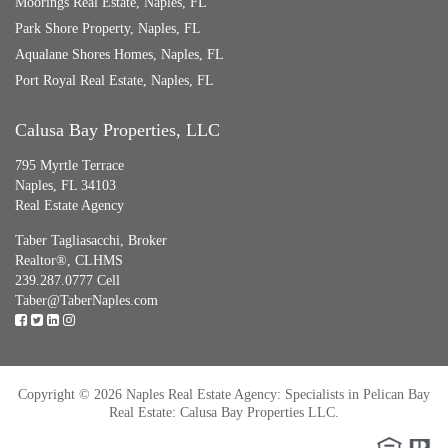
Moorings Real Estate, Naples, FL
Park Shore Property, Naples, FL
Aqualane Shores Homes, Naples, FL
Port Royal Real Estate, Naples, FL
Calusa Bay Properties, LLC
795 Myrtle Terrace
Naples, FL 34103
Real Estate Agency
Taber Tagliasacchi,
Broker
Realtor®, CLHMS
239.287.0777 Cell
Taber@TaberNaples.com
Copyright © 2026 Naples Real Estate Agency: Specialists in Pelican Bay
Real Estate: Calusa Bay Properties LLC.