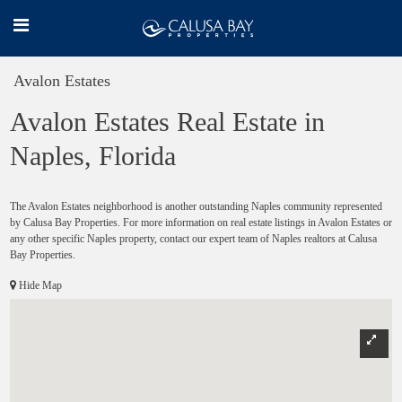
Avalon Estates
Avalon Estates Real Estate in
Naples, Florida
The Avalon Estates neighborhood is another outstanding Naples community represented
by Calusa Bay Properties. For more information on real estate listings in Avalon Estates or
any other specific Naples property, contact our expert team of Naples realtors at Calusa
Bay Properties.
Hide Map