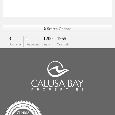
Search Options
3
1
1200
1955
$350,000
Bedrooms
Bathrooms
Sq Ft
Year Built