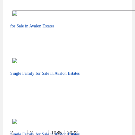
for Sale in Avalon Estates
Single Family for Sale in Avalon Estates
$179,000
2
2
1085
2022
Single Family for Sale in Avalon Estates