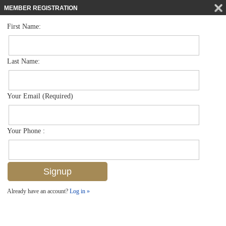
MEMBER REGISTRATION
First Name:
Single Family for sale in Avalon Estates
$399,000
Listed For
3553 Thomasson Dr , Naples, FL 34112
Last Name:
FOR SALE
Your Email (Required)
Your Phone :
Already have an account?
Log in »