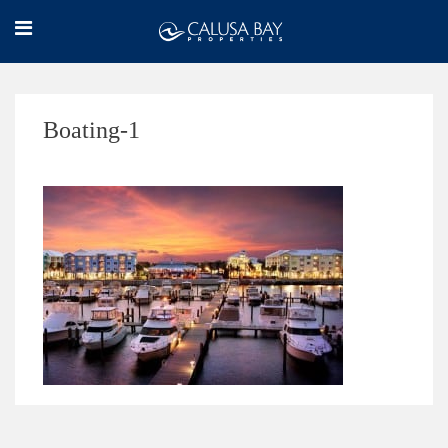
Boating-1