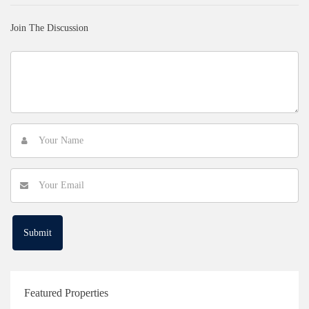
Join The Discussion
Featured Properties