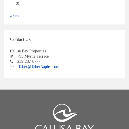
31
« May
Contact Us
Calusa Bay Properties
795 Myrtle Terrace
239-287-0777
Taber@TaberNaples.com