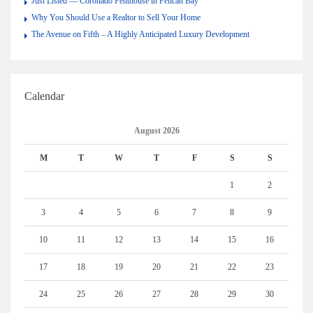
Just Listed — Coronado Penthouse in Pelican Bay
Why You Should Use a Realtor to Sell Your Home
The Avenue on Fifth – A Highly Anticipated Luxury Development
Calendar
August 2026
M
T
W
T
F
S
S
1
2
3
4
5
6
7
8
9
10
11
12
13
14
15
16
17
18
19
20
21
22
23
24
25
26
27
28
29
30