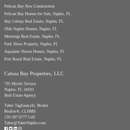
Pelican Bay New Construction
Pelican Bay Homes for Sale, Naples, FL
Bay Colony Real Estate, Naples, FL
Olde Naples Homes, Naples, FL
Moorings Real Estate, Naples, FL
Park Shore Property, Naples, FL
Aqualane Shores Homes, Naples, FL
Port Royal Real Estate, Naples, FL
Calusa Bay Properties, LLC
795 Myrtle Terrace
Naples, FL 34103
Real Estate Agency
Taber Tagliasacchi,
Broker
Realtor®, CLHMS
239.287.0777 Cell
Taber@TaberNaples.com