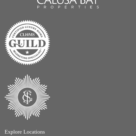
Explore Locations