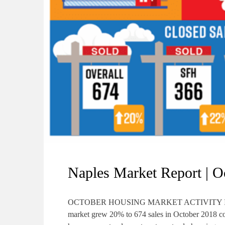
Naples Market Report | O
OCTOBER HOUSING MARKET ACTIVITY IS STRO
market grew 20% to 674 sales in October 2018 co