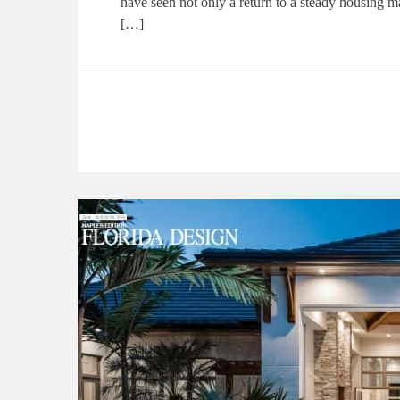
have seen not only a return to a steady housing m
[…]