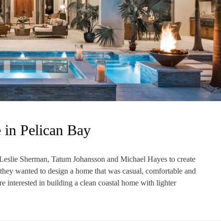
 in Pelican Bay
Leslie Sherman, Tatum Johansson and Michael Hayes to create
, they wanted to design a home that was casual, comfortable and
e interested in building a clean coastal home with lighter