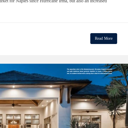
arket for Naples since Hurricane Irma, but also an increased
Read More