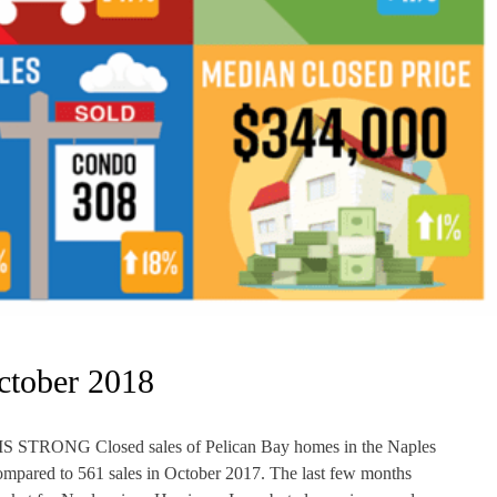
ctober 2018
NG Closed sales of Pelican Bay homes in the Naples
mpared to 561 sales in October 2017. The last few months