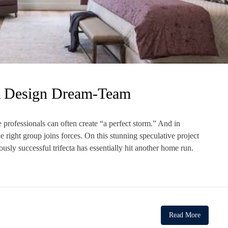
A Design Dream-Team
 professionals can often create “a perfect storm.” And in
e right group joins forces. On this stunning speculative project
sly successful trifecta has essentially hit another home run.
Read More