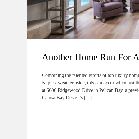
Another Home Run For 
Combining the talented efforts of top luxury home
Naples, weather aside, this can occur when just th
at 6600 Ridgewood Drive in Pelican Bay, a previou
Calusa Bay Design’s […]