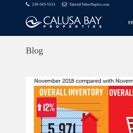
239-593-5533
Taber@TaberNaples.com
F
Blog