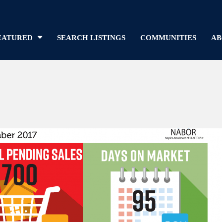
EATURED
SEARCH LISTINGS
COMMUNITIES
AB