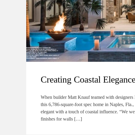
Creating Coastal Elegance
When builder Matt Knauf teamed with designers 
this 6,786-square-foot spec home in Naples, Fla.
elegant with a touch of coastal influence. “We wer
finishes for walls […]