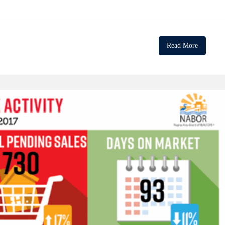
Read More