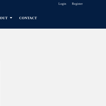
Login
Register
OUT
CONTACT