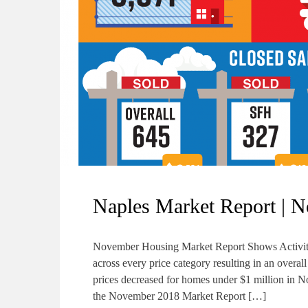
Naples Market Report | 
November Housing Market Report Shows Activity
across every price category resulting in an ove
prices decreased for homes under $1 million in 
the November 2018 Market Report […]