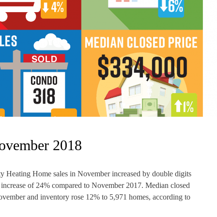
November 2018
 Heating Home sales in November increased by double digits
rall increase of 24% compared to November 2017. Median closed
November and inventory rose 12% to 5,971 homes, according to