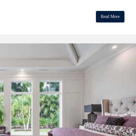
Read More