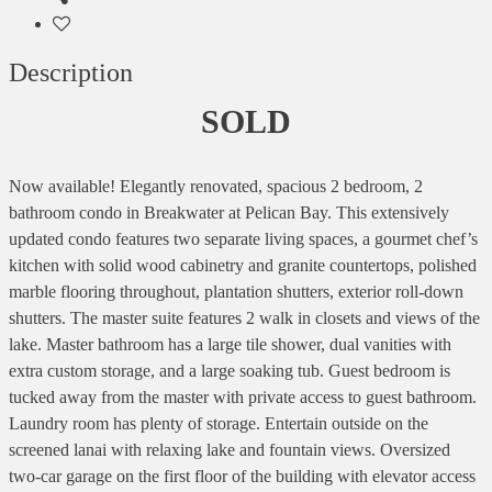
Description
SOLD
Now available! Elegantly renovated, spacious 2 bedroom, 2
bathroom condo in Breakwater at Pelican Bay. This extensively
updated condo features two separate living spaces, a gourmet chef’s
kitchen with solid wood cabinetry and granite countertops, polished
marble flooring throughout, plantation shutters, exterior roll-down
shutters. The master suite features 2 walk in closets and views of the
lake. Master bathroom has a large tile shower, dual vanities with
extra custom storage, and a large soaking tub. Guest bedroom is
tucked away from the master with private access to guest bathroom.
Laundry room has plenty of storage. Entertain outside on the
screened lanai with relaxing lake and fountain views. Oversized
two-car garage on the first floor of the building with elevator access