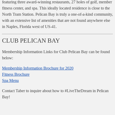
featuring three award-winning restaurants, 27 holes of golf, member
fitness center, and spa. This ideally located residence is close to the
North Tram Station. Pelican Bay is truly a one-of-a-kind community,
with an extensive list of amenities that are not found anywhere else
in Naples, Florida west of US-41.
CLUB PELICAN BAY
Membership Information Links for Club Pelican Bay can be found
below:
Membership Information Brochure for 2020
Fitness Brochure
Spa Menu
Contact Taber to inquire about how to #LiveTheDream in Pelican
Bay!