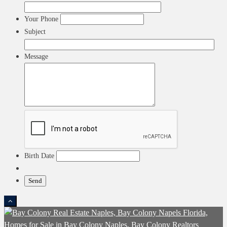
Your Phone
Subject
Message
Birth Date