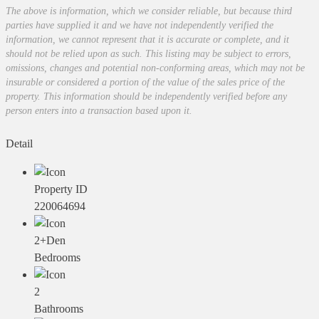
The above is information, which we consider reliable, but because third
parties have supplied it and we have not independently verified the
information, we cannot represent that it is accurate or complete, and it
should not be relied upon as such. This listing may be subject to errors,
omissions, changes and potential non-conforming areas, which may not be
insurable or considered a portion of the value of the sales price of the
property. This information should be independently verified before any
person enters into a transaction based upon it.
Detail
Property ID
220064694
2+Den
Bedrooms
2
Bathrooms