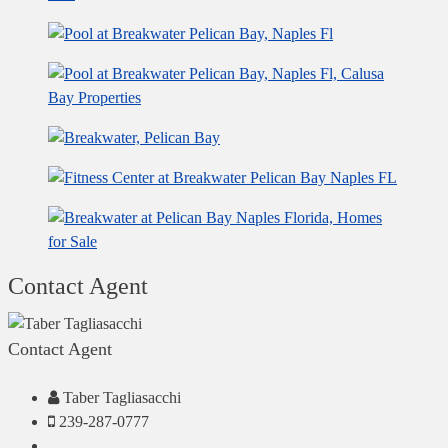
Contact Agent
Contact Agent
Taber Tagliasacchi
239-287-0777