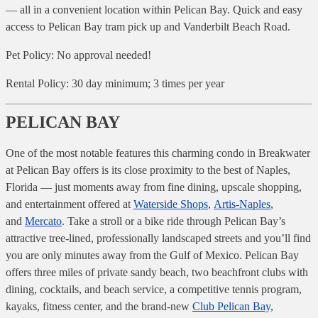
— all in a convenient location within Pelican Bay. Quick and easy
access to Pelican Bay tram pick up and Vanderbilt Beach Road.
Pet Policy: No approval needed!
Rental Policy: 30 day minimum; 3 times per year
PELICAN BAY
One of the most notable features this charming condo in Breakwater
at Pelican Bay offers is its close proximity to the best of Naples,
Florida — just moments away from fine dining, upscale shopping,
and entertainment offered at
Waterside Shops
,
Artis-Naples
,
and
Mercato
. Take a stroll or a bike ride through Pelican Bay’s
attractive tree-lined, professionally landscaped streets and you’ll find
you are only minutes away from the Gulf of Mexico. Pelican Bay
offers three miles of private sandy beach, two beachfront clubs with
dining, cocktails, and beach service, a competitive tennis program,
kayaks, fitness center, and the brand-new
Club Pelican Bay,