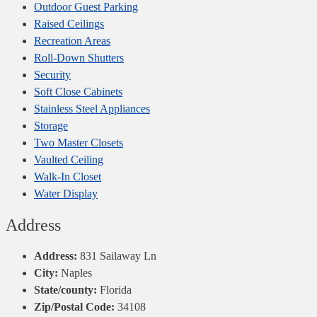
Outdoor Guest Parking
Raised Ceilings
Recreation Areas
Roll-Down Shutters
Security
Soft Close Cabinets
Stainless Steel Appliances
Storage
Two Master Closets
Vaulted Ceiling
Walk-In Closet
Water Display
Address
Address:
831 Sailaway Ln
City:
Naples
State/county:
Florida
Zip/Postal Code:
34108