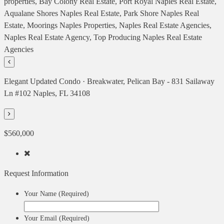
Elegant Updated Condo · Breakwater, Pelican Bay - 831 Sailaway
Ln #102 Naples, FL 34108
$560,000
Request Information
Your Name (Required)
Your Email (Required)