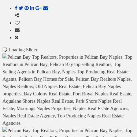
Loading Slider...