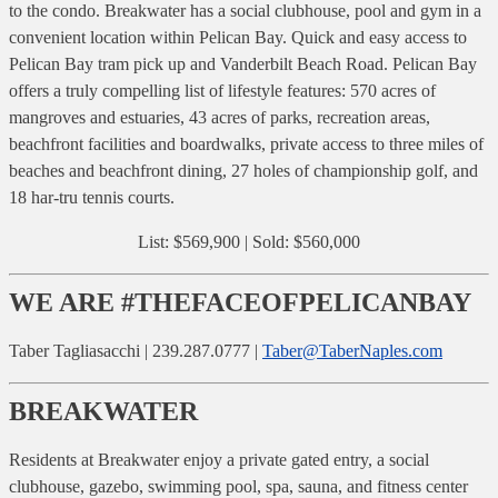
to the condo. Breakwater has a social clubhouse, pool and gym in a
convenient location within Pelican Bay. Quick and easy access to
Pelican Bay tram pick up and Vanderbilt Beach Road. Pelican Bay
offers a truly compelling list of lifestyle features: 570 acres of
mangroves and estuaries, 43 acres of parks, recreation areas,
beachfront facilities and boardwalks, private access to three miles of
beaches and beachfront dining, 27 holes of championship golf, and
18 har-tru tennis courts.
List: $569,900 | Sold: $560,000
WE ARE #THEFACEOFPELICANBAY
Taber Tagliasacchi | 239.287.0777 |
Taber@TaberNaples.com
BREAKWATER
Residents at Breakwater enjoy a private gated entry, a social
clubhouse, gazebo, swimming pool, spa, sauna, and fitness center