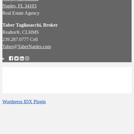
Naples, FL 34103
Real Estate Agency
Taber Tagliasacchi,
Broker
Realtor®, CLHMS
239.287.0777 Cell
Taber@TaberNaples.com
Naples Real Estate Agency: Specialists in Pelican Bay Real Estate:
Calusa Bay Properties LLC
Follow us
Wordpress IDX Plugin