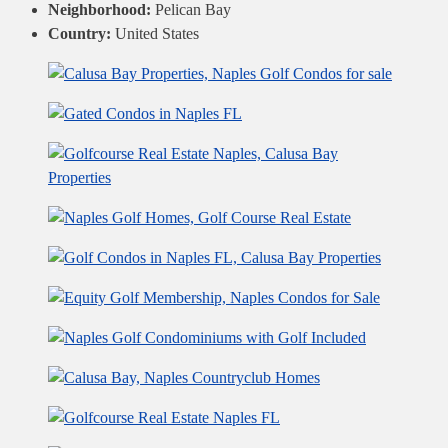
Neighborhood:
Pelican Bay
Country:
United States