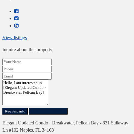
View listings
Inquire about this property
Request info
Send Direct Message
Elegant Updated Condo · Breakwater, Pelican Bay - 831 Sailaway
Ln #102 Naples, FL 34108