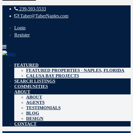
239-593-5533
Taber@TaberNaples.com
Login
Register
FEATURED
FEATURED PROPERTIES · NAPLES, FLORIDA
CALUSA BAY PROJECTS
SEARCH LISTINGS
COMMUNITIES
ABOUT
ABOUT
AGENTS
TESTIMONIALS
BLOG
DESIGN
CONTACT