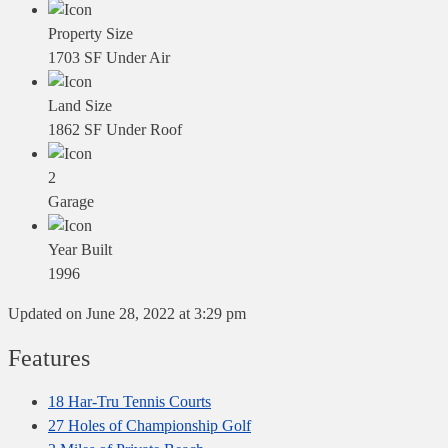
Property Size
1703 SF Under Air
Land Size
1862 SF Under Roof
2
Garage
Year Built
1996
Updated on June 28, 2022 at 3:29 pm
Features
18 Har-Tru Tennis Courts
27 Holes of Championship Golf