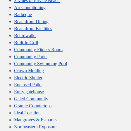
3 Miles of Private Beach
Air Conditioning
Barbeque
Beachfront Dining
Beachfront Facilities
Boardwalks
Built-In Grill
Community Fitness Room
Community Parks
Community Swimming Pool
Crown Molding
Electric Shutter
Enclosed Patio
Entry gatehouse
Gated Community
Granite Countertops
Ideal Location
Mangroves & Estuaries
Northeastern Exposure