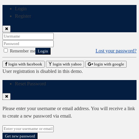
Login
Register
Lost your password?
Remember me
Login
login with facebook
login with yahoo
login with google
User registration is disabled in this demo.
Reset Password
Please enter your username or email address. You will receive a link
to create a new password via email.
Get new password