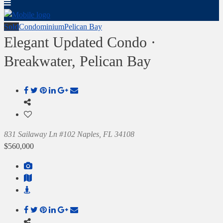
Sold
Condominium
Pelican Bay
Elegant Updated Condo ·
Breakwater, Pelican Bay
831 Sailaway Ln #102 Naples, FL 34108
$560,000