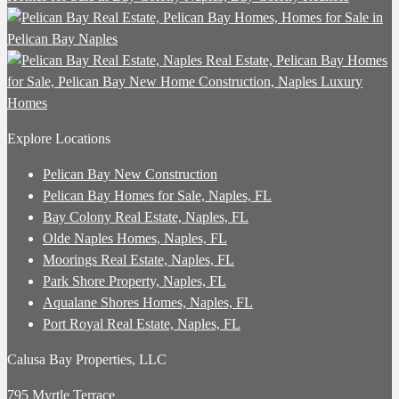
Explore Locations
Pelican Bay New Construction
Pelican Bay Homes for Sale, Naples, FL
Bay Colony Real Estate, Naples, FL
Olde Naples Homes, Naples, FL
Moorings Real Estate, Naples, FL
Park Shore Property, Naples, FL
Aqualane Shores Homes, Naples, FL
Port Royal Real Estate, Naples, FL
Calusa Bay Properties, LLC
795 Myrtle Terrace