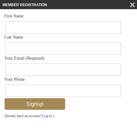
MEMBER REGISTRATION
First Name:
Low Rise for sale in Cove Inn
$375,000
Listed For
900 Broad Ave S 125, Naples, FL 34102
Last Name:
FOR SALE
Your Email (Required)
Your Phone :
Already have an account?
Log in »