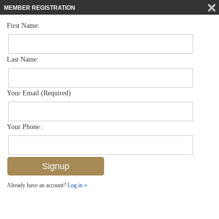
MEMBER REGISTRATION
First Name:
Mid Rise for sale in Botanical Place
$443,900
Listed For
4500 Botanical Place Cir 107, Naples, FL 34112
Last Name:
FOR SALE
Your Email (Required)
Your Phone :
Already have an account?
Log in »