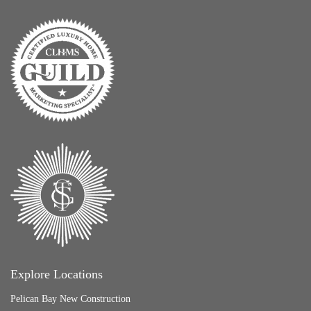
Explore Locations
Pelican Bay New Construction