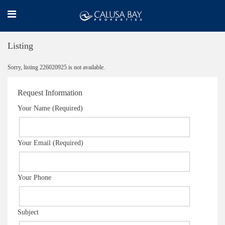
Listing
Sorry, listing 226020925 is not available.
Request Information
Your Name (Required)
Your Email (Required)
Your Phone
Subject