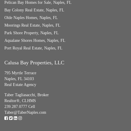
Pelican Bay Homes for Sale, Naples, FL
Bay Colony Real Estate, Naples, FL
Olde Naples Homes, Naples, FL
Moorings Real Estate, Naples, FL
Park Shore Property, Naples, FL
Aqualane Shores Homes, Naples, FL
Port Royal Real Estate, Naples, FL
Calusa Bay Properties, LLC
795 Myrtle Terrace
Naples, FL 34103
Real Estate Agency
Taber Tagliasacchi,
Broker
Realtor®, CLHMS
239.287.0777 Cell
Taber@TaberNaples.com