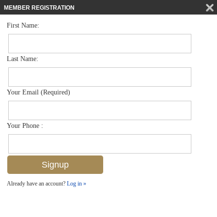
MEMBER REGISTRATION
First Name:
High Rise for sale in Dorchester
$1,249,900
Listed For
6075 Pelican Bay Blvd 506, Naples, FL 34108
Last Name:
FOR SALE
Your Email (Required)
Your Phone :
Already have an account?
Log in »