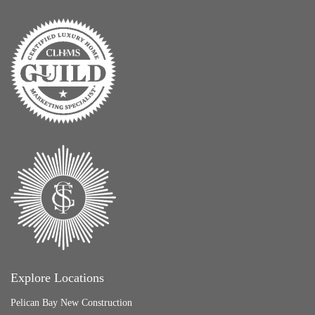
Explore Locations
Pelican Bay New Construction