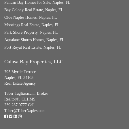
Pelican Bay Homes for Sale, Naples, FL
Bay Colony Real Estate, Naples, FL
Olde Naples Homes, Naples, FL
Moorings Real Estate, Naples, FL
Park Shore Property, Naples, FL
Aqualane Shores Homes, Naples, FL
Port Royal Real Estate, Naples, FL
Calusa Bay Properties, LLC
795 Myrtle Terrace
Naples, FL 34103
Real Estate Agency
Taber Tagliasacchi,
Broker
Realtor®, CLHMS
239.287.0777 Cell
Taber@TaberNaples.com