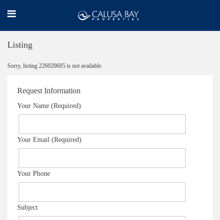
Listing
Sorry, listing 226020695 is not available.
Request Information
Your Name (Required)
Your Email (Required)
Your Phone
Subject