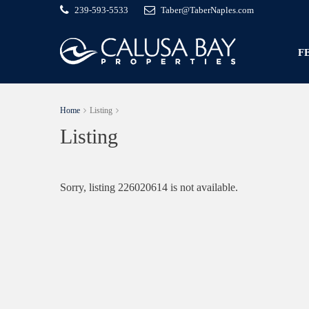
239-593-5533
Taber@TaberNaples.com
F
Home
Listing
Listing
Sorry, listing 226020614 is not available.