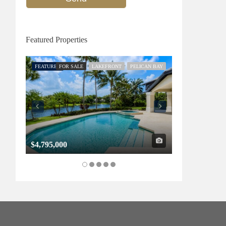
Featured Properties
FEATURED
FOR SALE
LAKEFRONT
PELICAN BAY
FEATURED
FOR SALE
$4,795,000
$1,325,000