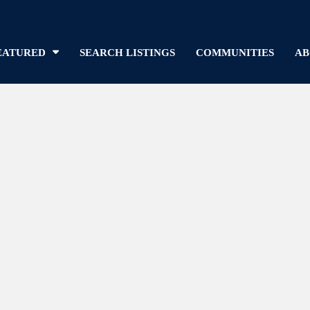
EATURED
SEARCH LISTINGS
COMMUNITIES
AB