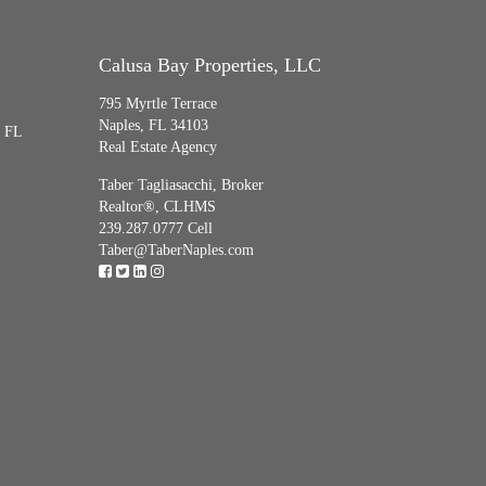
Calusa Bay Properties, LLC
795 Myrtle Terrace
Naples, FL 34103
, FL
Real Estate Agency
Taber Tagliasacchi,
Broker
Realtor®, CLHMS
239.287.0777 Cell
Taber@TaberNaples.com