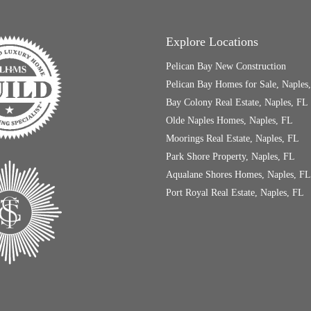
Explore Locations
Pelican Bay New Construction
Pelican Bay Homes for Sale, Naples
Bay Colony Real Estate, Naples, FL
Olde Naples Homes, Naples, FL
Moorings Real Estate, Naples, FL
Park Shore Property, Naples, FL
Aqualane Shores Homes, Naples, FL
Port Royal Real Estate, Naples, FL