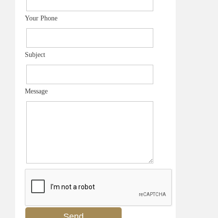
Your Phone
Subject
Message