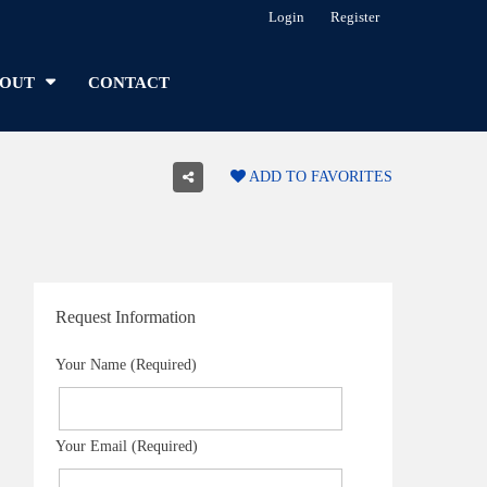
Login
Register
OUT
CONTACT
ADD TO FAVORITES
Request Information
Your Name (Required)
Your Email (Required)