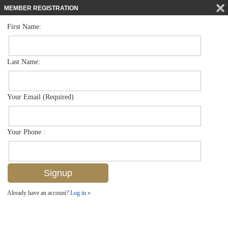
MEMBER REGISTRATION
First Name:
Townhouse for sale in Villas Of Park Shore
$1,395,000
Listed For
4030 Crayton Rd C2, Naples, FL 34103
Last Name:
FOR SALE
Your Email (Required)
Your Phone :
Already have an account?
Log in »