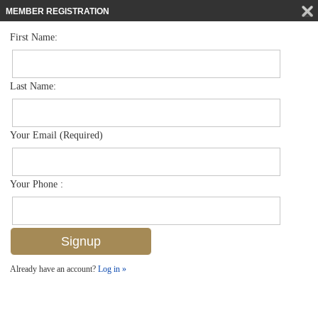
MEMBER REGISTRATION
First Name:
High Rise for sale in Grosvenor
$749,000
Listed For
6001 Pelican Bay Blvd 204, Naples, FL 34108
Last Name:
FOR SALE
Your Email (Required)
Your Phone :
Already have an account?
Log in »