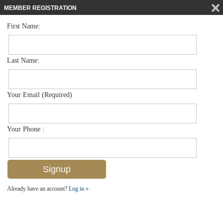
MEMBER REGISTRATION
First Name:
Mid Rise for sale in Chateaumere
$899,000
Listed For
6080 Pelican Bay Blvd 205a, Naples, FL 34108
Last Name:
FOR SALE
Your Email (Required)
Your Phone :
Already have an account?
Log in »