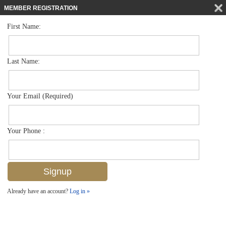
MEMBER REGISTRATION
First Name:
High Rise for sale in Marquesa At Bay Colony
$2,495,000
Listed For
8990 Bay Colony Dr 403, Naples, FL 34108
Last Name:
FOR SALE
Your Email (Required)
Your Phone :
Already have an account?
Log in »