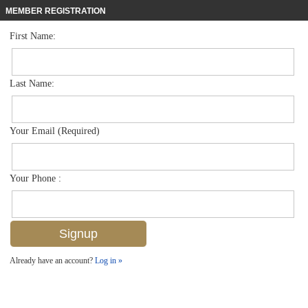
MEMBER REGISTRATION
First Name:
Mid Rise for sale in Colony Gardens
$2,295,000
Listed For
400 Park Shore Dr 304, Naples, FL 34103
Last Name:
FOR SALE
Your Email (Required)
Your Phone :
Already have an account?
Log in »