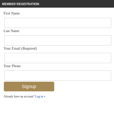
MEMBER REGISTRATION
First Name:
High Rise for sale in Brittany
$3,995,000
Listed For
4021 Gulf Shore Blvd N 702, Naples, FL 34103
Last Name:
FOR SALE
Your Email (Required)
Your Phone :
Already have an account?
Log in »