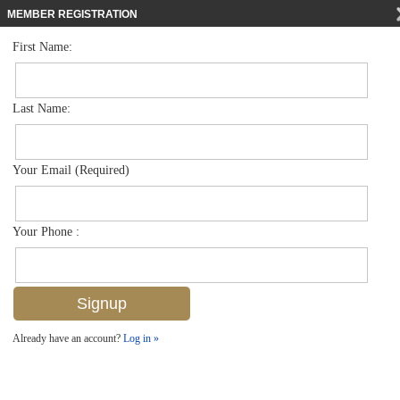
MEMBER REGISTRATION
First Name:
Single Family for sale in Olde Naples
$6,450,000
Listed For
61 12th Ave S , Naples, FL 34102
Last Name:
FOR SALE
Your Email (Required)
Your Phone :
Already have an account?
Log in »