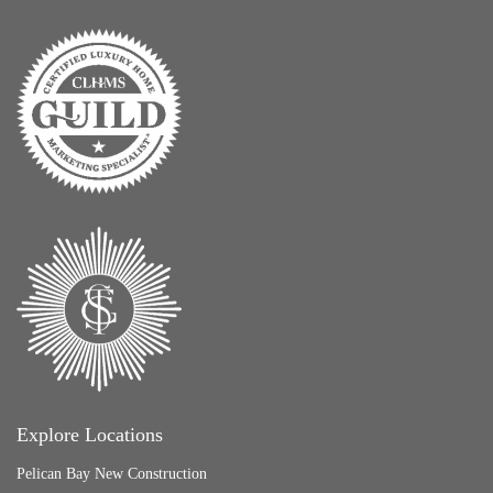
Explore Locations
Pelican Bay New Construction