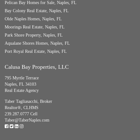
Pelican Bay Homes for Sale, Naples, FL
Bay Colony Real Estate, Naples, FL
Olde Naples Homes, Naples, FL
Moorings Real Estate, Naples, FL
Park Shore Property, Naples, FL
Aqualane Shores Homes, Naples, FL
Port Royal Real Estate, Naples, FL
Calusa Bay Properties, LLC
795 Myrtle Terrace
Naples, FL 34103
Real Estate Agency
Taber Tagliasacchi,
Broker
Realtor®, CLHMS
239.287.0777 Cell
Taber@TaberNaples.com