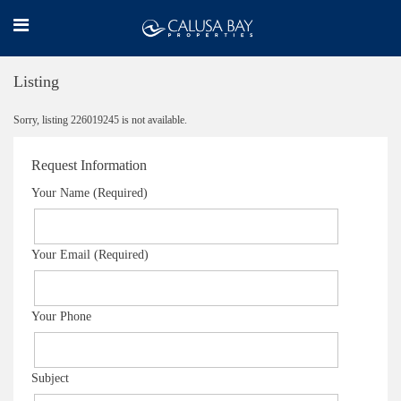
Listing
Sorry, listing 226019245 is not available.
Request Information
Your Name (Required)
Your Email (Required)
Your Phone
Subject