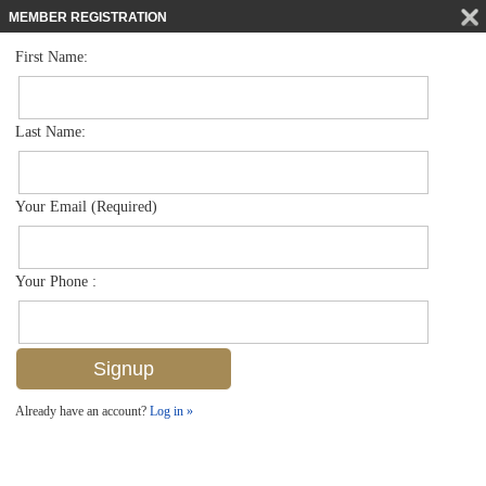
MEMBER REGISTRATION
First Name:
Single Family for sale in Port Royal
$39,750,000
Listed For
3655 Fort Charles Dr , Naples, FL 34102
Last Name:
FOR SALE
Your Email (Required)
Your Phone :
Already have an account?
Log in »