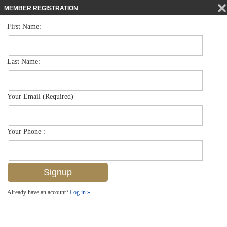
MEMBER REGISTRATION
First Name:
High Rise for sale in La Mer
$998,000
Listed For
4051 Gulf Shore Blvd N 300, Naples, FL 34103
Last Name:
FOR SALE
Your Email (Required)
Your Phone :
Already have an account?
Log in »