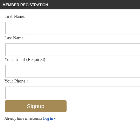
MEMBER REGISTRATION
First Name:
Mid Rise for sale in Park Shore Resort
$339,000
Listed For
600 Neapolitan Way 152, Naples, FL 34103
Last Name:
FOR SALE
Your Email (Required)
Your Phone :
Already have an account?
Log in »