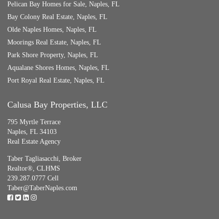
Pelican Bay Homes for Sale, Naples, FL
Bay Colony Real Estate, Naples, FL
Olde Naples Homes, Naples, FL
Moorings Real Estate, Naples, FL
Park Shore Property, Naples, FL
Aqualane Shores Homes, Naples, FL
Port Royal Real Estate, Naples, FL
Calusa Bay Properties, LLC
795 Myrtle Terrace
Naples, FL 34103
Real Estate Agency
Taber Tagliasacchi,
Broker
Realtor®, CLHMS
239.287.0777 Cell
Taber@TaberNaples.com