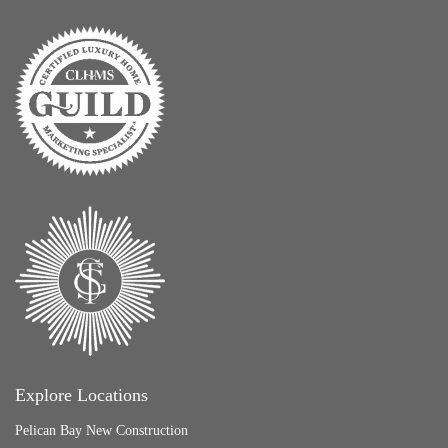
Explore Locations
Pelican Bay New Construction