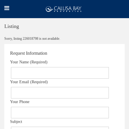
Listing
Sorry, listing 226018798 is not available.
Request Information
Your Name (Required)
Your Email (Required)
Your Phone
Subject