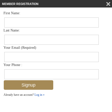
MEMBER REGISTRATION
First Name:
Land for sale in Port Royal
$21,000,000
Listed For
940 Admiralty Parade E , Naples, FL 34102
Last Name:
FOR SALE
Your Email (Required)
Your Phone :
Already have an account?
Log in »