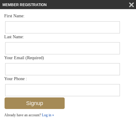
MEMBER REGISTRATION
First Name:
Single Family for sale in Port Royal
$28,000,000
Listed For
3525 Fort Charles Dr , Naples, FL 34102
Last Name:
FOR SALE
Your Email (Required)
Your Phone :
Already have an account?
Log in »