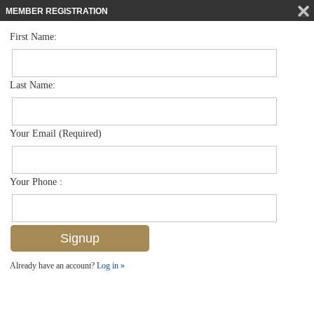
MEMBER REGISTRATION
First Name:
Low Rise for sale in Olde Naples
$2,250,000
Listed For
375 5th Ave S 302, Naples, FL 34102
Last Name:
FOR SALE
Your Email (Required)
Your Phone :
Already have an account?
Log in »