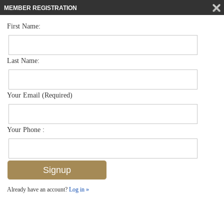
MEMBER REGISTRATION
First Name:
Single Family for sale in Brookside
$599,995
Listed For
2424 Harbor Rd , Naples, FL 34104
Last Name:
FOR SALE
Your Email (Required)
Your Phone :
Already have an account?
Log in »