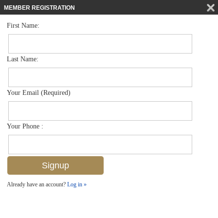
MEMBER REGISTRATION
First Name:
Mid Rise for sale in Commodore Club
$1,290,000
Listed For
222 Harbour Dr 301, Naples, FL 34103
Last Name:
FOR SALE
Your Email (Required)
Your Phone :
Already have an account?
Log in »