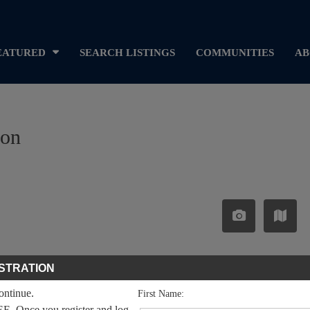
EATURED
SEARCH LISTINGS
COMMUNITIES
AB
ron
STRATION
continue.
First Name:
EE. Once you register and log