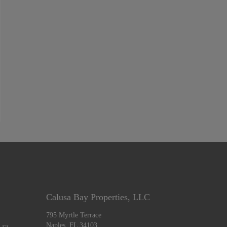
Calusa Bay Properties, LLC
795 Myrtle Terrace
Naples, FL 34103