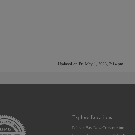
Updated on Fri May 1, 2026, 2:14 pm
Explore Locations
Pelican Bay New Construction