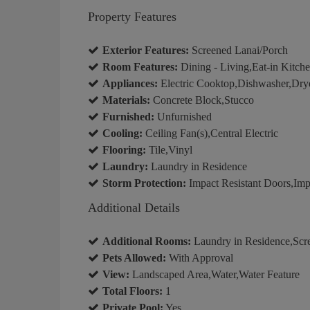
Property Features
Exterior Features:
Screened Lanai/Porch
Room Features:
Dining - Living,Eat-in Kitch
Appliances:
Electric Cooktop,Dishwasher,Drye
Materials:
Concrete Block,Stucco
Furnished:
Unfurnished
Cooling:
Ceiling Fan(s),Central Electric
Flooring:
Tile,Vinyl
Laundry:
Laundry in Residence
Storm Protection:
Impact Resistant Doors,Imp
Additional Details
Additional Rooms:
Laundry in Residence,Scr
Pets Allowed:
With Approval
View:
Landscaped Area,Water,Water Feature
Total Floors:
1
Private Pool:
Yes