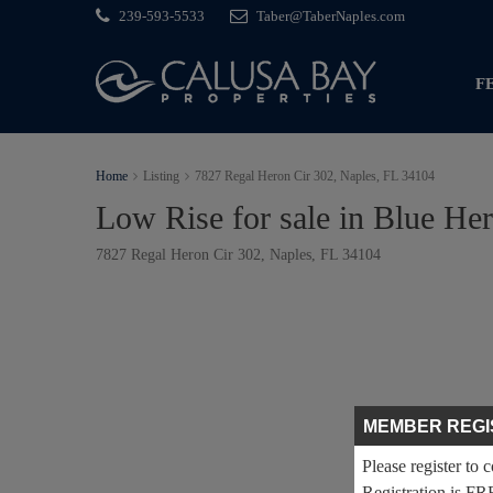
239-593-5533
Taber@TaberNaples.com
F
Home
Listing
7827 Regal Heron Cir 302, Naples, FL 34104
Low Rise for sale in Blue He
7827 Regal Heron Cir 302, Naples, FL 34104
MEMBER REGI
Please register to 
Registration is FR