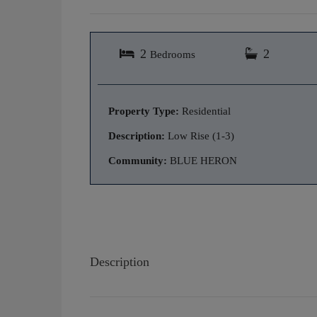
2
2
Bedrooms
Property Type:
Residential
Description:
Low Rise (1-3)
Community:
BLUE HERON
Description