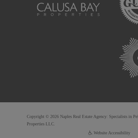
Copyright © 2026 Naples Real Estate Agency: Specialists in Pe
Properties LLC.
Website Accessibility