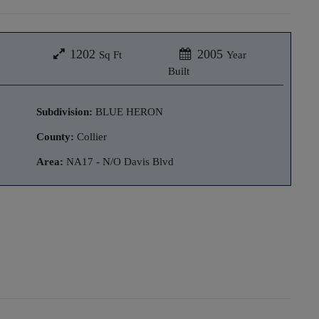
1202
2005
Sq Ft
Year
Built
Subdivision:
BLUE HERON
County:
Collier
Area:
NA17 - N/O Davis Blvd