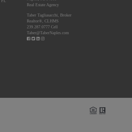
, FL
Real Estate Agency
Taber Tagliasacchi,
Broker
Realtor®, CLHMS
239.287.0777 Cell
Taber@TaberNaples.com