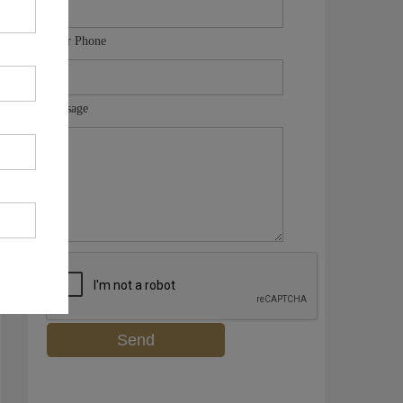
Your Phone
Message