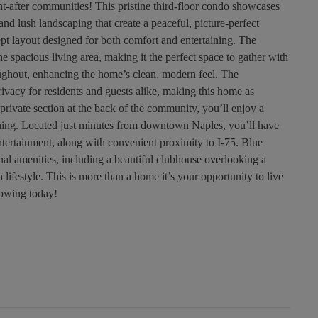
-after communities! This pristine third-floor condo showcases
and lush landscaping that create a peaceful, picture-perfect
ncept layout designed for both comfort and entertaining. The
e spacious living area, making it the perfect space to gather with
roughout, enhancing the home’s clean, modern feel. The
privacy for residents and guests alike, making this home as
, private section at the back of the community, you’ll enjoy a
ything. Located just minutes from downtown Naples, you’ll have
ntertainment, along with convenient proximity to I-75. Blue
l amenities, including a beautiful clubhouse overlooking a
a lifestyle. This is more than a home it’s your opportunity to live
howing today!