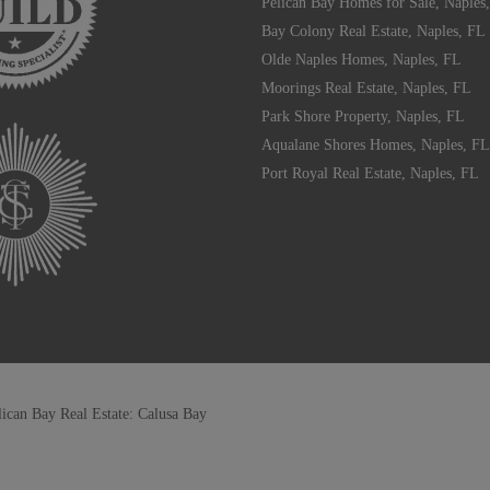
Pelican Bay Homes for Sale, Naples
Bay Colony Real Estate, Naples, FL
Olde Naples Homes, Naples, FL
Moorings Real Estate, Naples, FL
Park Shore Property, Naples, FL
Aqualane Shores Homes, Naples, FL
Port Royal Real Estate, Naples, FL
lican Bay Real Estate: Calusa Bay