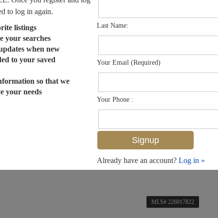
ed to log in again.
Last Name:
ite listings
e your searches
 updates when new
dded to your saved
Your Email (Required)
nformation so that we
ve your needs
Your Phone :
Already have an account?
Log in »
MLS# 226017822