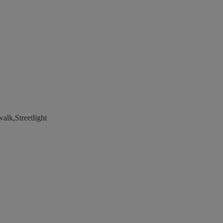
alk,Streetlight