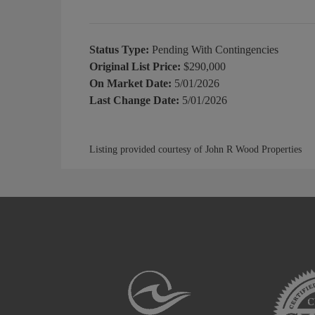
Status Type:
Pending With Contingencies
Original List Price:
$290,000
On Market Date:
5/01/2026
Last Change Date:
5/01/2026
Listing provided courtesy of John R Wood Properties