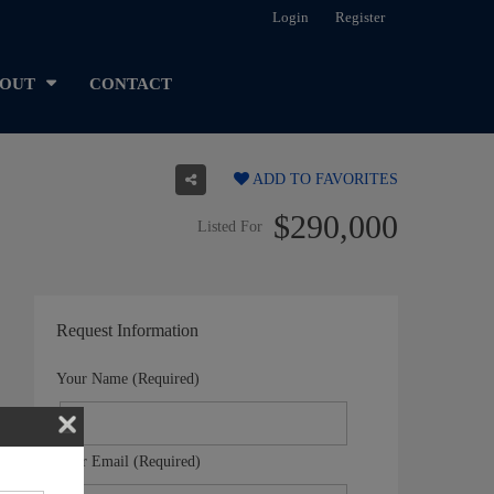
Login
Register
OUT
CONTACT
ADD TO FAVORITES
$290,000
Listed For
Request Information
Your Name (Required)
Your Email (Required)