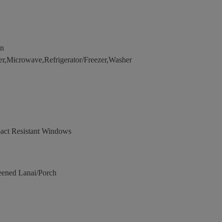
en
r,Microwave,Refrigerator/Freezer,Washer
act Resistant Windows
eened Lanai/Porch