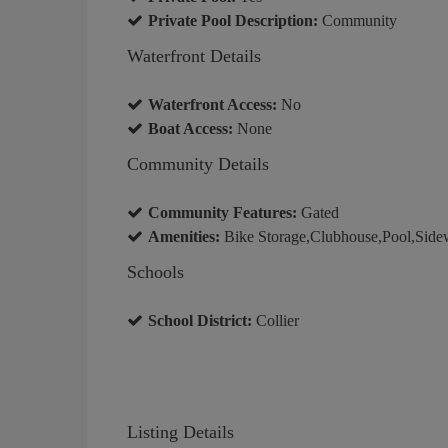
Private Pool Description:
Community
Waterfront Details
Waterfront Access:
No
Boat Access:
None
Community Details
Community Features:
Gated
Amenities:
Bike Storage,Clubhouse,Pool,Sidew
Schools
School District:
Collier
Listing Details