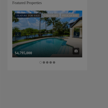
Featured Properties
FEATURED
FOR SALE
LAKEFRONT
PELICAN BAY
FEATURED
FOR SALE
$4,795,000
$1,325,000