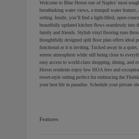
Welcome to Blue Heron one of Naples’ most sought
breathtaking water views, a tranquil water feature, 
setting. Inside, you’ll find a light-filled, open-co
beautifully updated kitchen flows seamlessly into th
family and friends. Stylish vinyl flooring runs th
thoughtfully designed split floor plan offers ideal 
functional as it is inviting. Tucked away in a quiet
serene atmosphere while still being close to ever
easy access to world-class shopping, dining, and e
Heron residents enjoy low HOA fees and exceptiona
resort-style setting perfect for embracing the Florid
your best life in paradise. Schedule your private s
Features