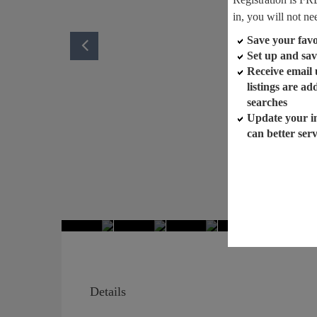
in, you will not ne
Save your favor
Set up and sav
Receive email
listings are a
searches
Update your i
can better ser
Details